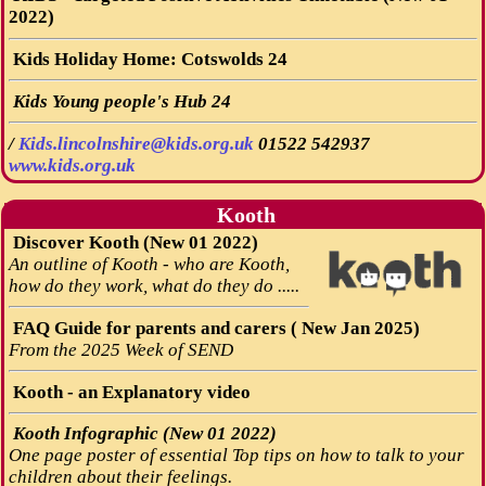
2022)
Kids Holiday Home: Cotswolds 24
Kids Young people's Hub 24
/
Kids.lincolnshire@kids.org.uk
01522 542937
www.kids.org.uk
Kooth
Discover Kooth (New 01 2022)
An outline of Kooth - who are Kooth,
how do they work, what do they do .....
FAQ Guide for parents and carers ( New Jan 2025)
From the 2025 Week of SEND
Kooth - an Explanatory video
Kooth Infographic (New 01 2022)
One page poster of essential Top tips on how to talk to your
children about their feelings.