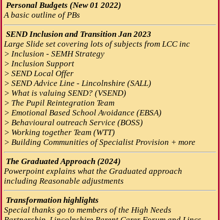
Personal Budgets (New 01 2022)
A basic outline of PBs
SEND Inclusion and Transition Jan 2023
Large Slide set covering lots of subjects from LCC inc
> Inclusion - SEMH Strategy
> Inclusion Support
> SEND Local Offer
> SEND Advice Line - Lincolnshire (SALL)
> What is valuing SEND? (VSEND)
> The Pupil Reintegration Team
> Emotional Based School Avoidance (EBSA)
> Behavioural outreach Service (BOSS)
> Working together Team (WTT)
> Building Communities of Specialist Provision + more
The Graduated Approach (2024)
Powerpoint explains what the Graduated approach
including Reasonable adjustments
Transformation highlights
Special thanks go to members of the High Needs
Partnership, Lincolnshire Parent Carer Forum and Lincs