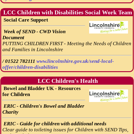
LCC Children with Disabilities Social Work Team
Social Care Support
Week of SEND - CWD Vision
Document
PUTTING CHILDREN FIRST - Meeting the Needs of Children
and Families in Lincolnshire
/
01522 782111
www.lincolnshire.gov.uk/send-local-
offer/children-disabilities
LCC Children's Health
Bowel and Bladder UK - Resources
for Children
ERIC - Children's Bowel and Bladder
Charity
ERIC - Guide for children with additional needs
Clear guide to toileting issues for Children with SEND Tips,