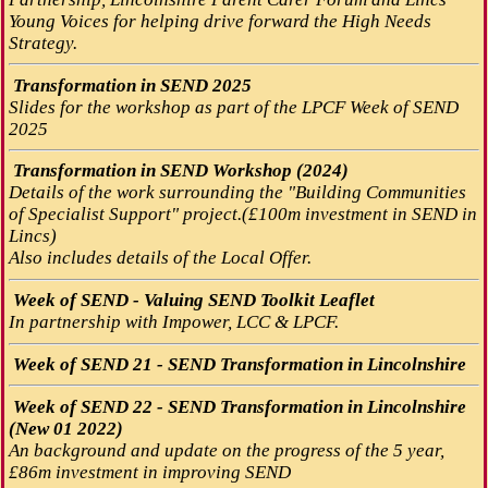
Young Voices for helping drive forward the High Needs
Strategy.
Transformation in SEND 2025
Slides for the workshop as part of the LPCF Week of SEND
2025
Transformation in SEND Workshop (2024)
Details of the work surrounding the "Building Communities
of Specialist Support" project.(£100m investment in SEND in
Lincs)
Also includes details of the Local Offer.
Week of SEND - Valuing SEND Toolkit Leaflet
In partnership with Impower, LCC & LPCF.
Week of SEND 21 - SEND Transformation in Lincolnshire
Week of SEND 22 - SEND Transformation in Lincolnshire
(New 01 2022)
An background and update on the progress of the 5 year,
£86m investment in improving SEND