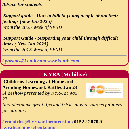
Advice for students
Support guide - How to talk to young people about their
feelings (new Jan 2025)
From the 2025 Week of SEND
Support Guide - Supporting your child through difficult
times ( New Jan 2025)
From the 2025 Week of SEND
/
parents@kooth.com
www.kooth.com
KYRA (Mobilise)
Childrens Learning at Home and
Avoiding Homework Battles Jan 23
Slideshow presented by KYRA at WoS
23.
Includes some great tips and tricks plus resources pointers
for parents.
/
enquiries@kyra.anthemtrust.uk
01522 287020
kyrateachingschool.com/