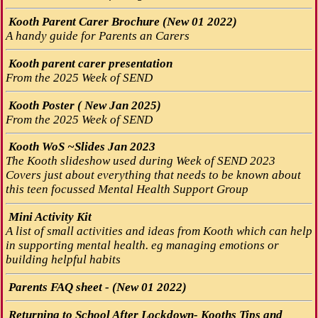
Kooth Parent Carer Brochure (New 01 2022)
A handy guide for Parents an Carers
Kooth parent carer presentation
From the 2025 Week of SEND
Kooth Poster ( New Jan 2025)
From the 2025 Week of SEND
Kooth WoS ~Slides Jan 2023
The Kooth slideshow used during Week of SEND 2023
Covers just about everything that needs to be known about
this teen focussed Mental Health Support Group
Mini Activity Kit
A list of small activities and ideas from Kooth which can help
in supporting mental health. eg managing emotions or
building helpful habits
Parents FAQ sheet - (New 01 2022)
Returning to School After Lockdown- Kooths Tips and