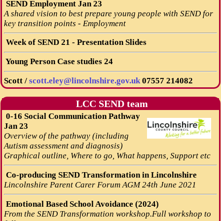
SEND Employment Jan 23
A shared vision to best prepare young people with SEND for
key transition points - Employment
Week of SEND 21 - Presentation Slides
Young Person Case studies 24
Scott /
scott.eley@lincolnshire.gov.uk
07557 214082
LCC SEND team
0-16 Social Communication Pathway
Jan 23
Overview of the pathway (including
Autism assessment and diagnosis)
Graphical outline, Where to go, What happens, Support etc
Co-producing SEND Transformation in Lincolnshire
Lincolnshire Parent Carer Forum AGM 24th June 2021
Emotional Based School Avoidance (2024)
From the SEND Transformation workshop.Full workshop to