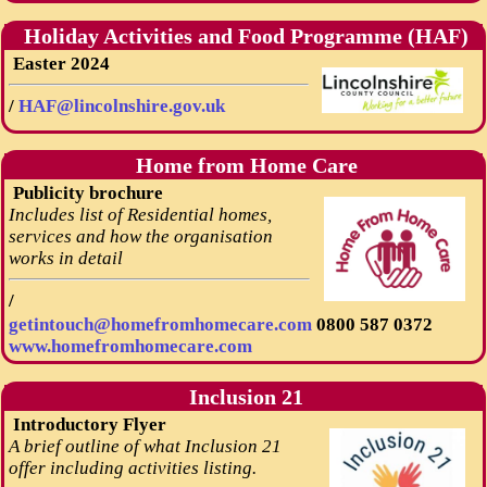
Holiday Activities and Food Programme (HAF)
Easter 2024
/
HAF@lincolnshire.gov.uk
Home from Home Care
Publicity brochure
Includes list of Residential homes,
services and how the organisation
works in detail
/
getintouch@homefromhomecare.com
0800 587 0372
www.homefromhomecare.com
Inclusion 21
Introductory Flyer
A brief outline of what Inclusion 21
offer including activities listing.