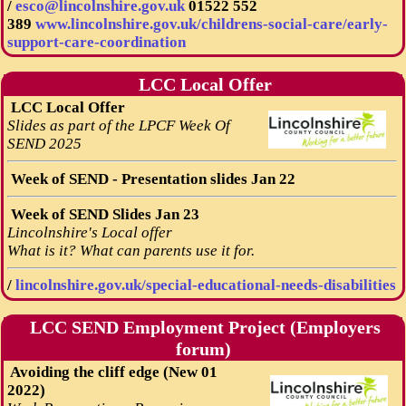
/
esco@lincolnshire.gov.uk
01522 552
389
www.lincolnshire.gov.uk/childrens-social-care/early-
support-care-coordination
LCC Local Offer
LCC Local Offer
Slides as part of the LPCF Week Of
SEND 2025
Week of SEND - Presentation slides Jan 22
Week of SEND Slides Jan 23
Lincolnshire's Local offer
What is it? What can parents use it for.
/
lincolnshire.gov.uk/special-educational-needs-disabilities
LCC SEND Employment Project (Employers
forum)
Avoiding the cliff edge (New 01
2022)