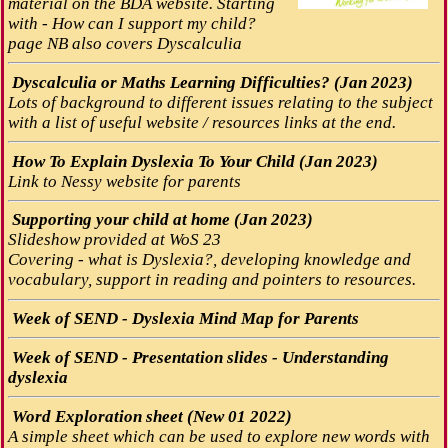
material on the BDA website. Starting
with - How can I support my child?
page NB also covers Dyscalculia
Dyscalculia or Maths Learning Difficulties? (Jan 2023)
Lots of background to different issues relating to the subject
with a list of useful website / resources links at the end.
How To Explain Dyslexia To Your Child (Jan 2023)
Link to Nessy website for parents
Supporting your child at home (Jan 2023)
Slideshow provided at WoS 23
Covering - what is Dyslexia?, developing knowledge and
vocabulary, support in reading and pointers to resources.
Week of SEND - Dyslexia Mind Map for Parents
Week of SEND - Presentation slides - Understanding
dyslexia
Word Exploration sheet (New 01 2022)
A simple sheet which can be used to explore new words with