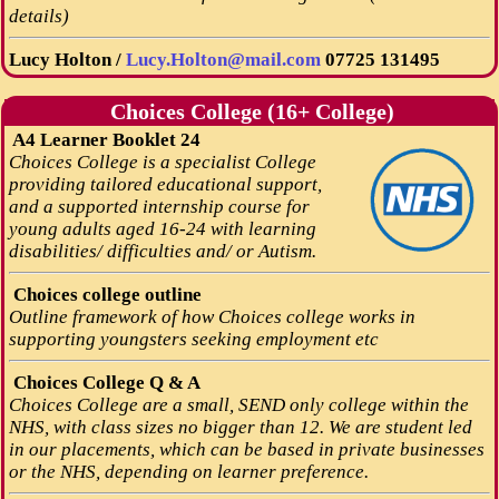
details)
Lucy Holton /
Lucy.Holton@mail.com
07725 131495
Choices College (16+ College)
A4 Learner Booklet 24
Choices College is a specialist College
providing tailored educational support,
and a supported internship course for
young adults aged 16-24 with learning
disabilities/ difficulties and/ or Autism.
Choices college outline
Outline framework of how Choices college works in
supporting youngsters seeking employment etc
Choices College Q & A
Choices College are a small, SEND only college within the
NHS, with class sizes no bigger than 12. We are student led
in our placements, which can be based in private businesses
or the NHS, depending on learner preference.