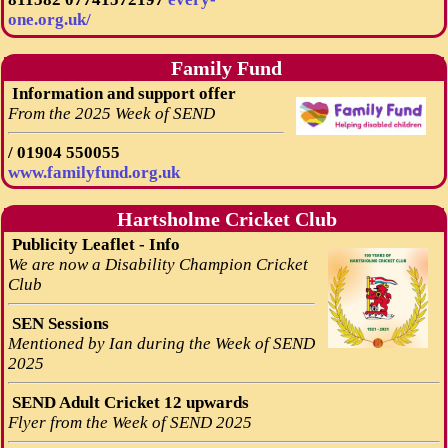
one.org.uk/
Family Fund
Information and support offer
From the 2025 Week of SEND
/
01904 550055
www.familyfund.org.uk
Hartsholme Cricket Club
Publicity Leaflet - Info
We are now a Disability Champion Cricket
Club
SEN Sessions
Mentioned by Ian during the Week of SEND
2025
SEND Adult Cricket 12 upwards
Flyer from the Week of SEND 2025