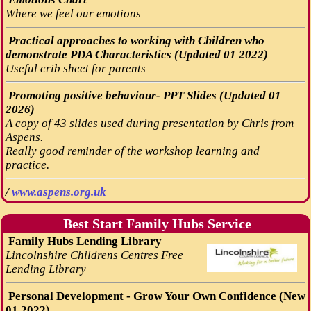
Where we feel our emotions
Practical approaches to working with Children who
demonstrate PDA Characteristics (Updated 01 2022)
Useful crib sheet for parents
Promoting positive behaviour- PPT Slides (Updated 01
2026)
A copy of 43 slides used during presentation by Chris from
Aspens.
Really good reminder of the workshop learning and
practice.
/
www.aspens.org.uk
Best Start Family Hubs Service
Family Hubs Lending Library
Lincolnshire Childrens Centres Free
Lending Library
Personal Development - Grow Your Own Confidence (New
01 2022)