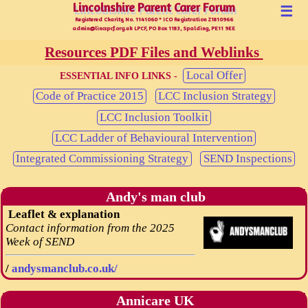
Lincolnshire Parent Carer Forum
Lincolnshire Parent Carer Forum
☰
Registered Charity No. 1141060 * ICO Registration Z1810966
admin@lincspcf.org.uk LPCF, PO Box 1183, Spalding, PE11 9EE
Resources PDF Files and Weblinks
Local Offer
ESSENTIAL INFO LINKS -
Code of Practice 2015
LCC Inclusion Strategy
LCC Inclusion Toolkit
LCC Ladder of Behavioural Intervention
Integrated Commissioning Strategy
SEND Inspections
Andy's man club
Leaflet & explanation
Contact information from the 2025
Week of SEND
/
andysmanclub.co.uk/
Annicare UK