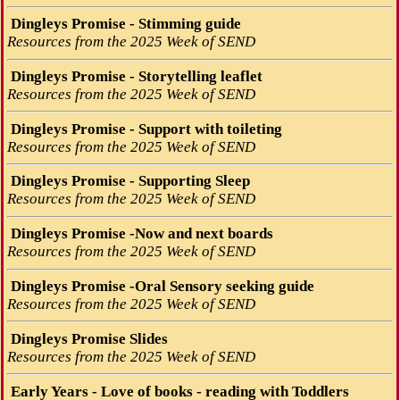
Dingleys Promise - Stimming guide
Resources from the 2025 Week of SEND
Dingleys Promise - Storytelling leaflet
Resources from the 2025 Week of SEND
Dingleys Promise - Support with toileting
Resources from the 2025 Week of SEND
Dingleys Promise - Supporting Sleep
Resources from the 2025 Week of SEND
Dingleys Promise -Now and next boards
Resources from the 2025 Week of SEND
Dingleys Promise -Oral Sensory seeking guide
Resources from the 2025 Week of SEND
Dingleys Promise Slides
Resources from the 2025 Week of SEND
Early Years - Love of books - reading with Toddlers