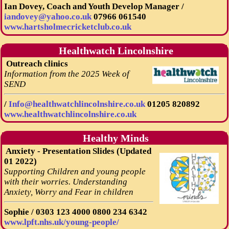
Ian Dovey, Coach and Youth Develop Manager /
iandovey@yahoo.co.uk
07966 061540
www.hartsholmecricketclub.co.uk
Healthwatch Lincolnshire
Outreach clinics
Information from the 2025 Week of
SEND
/
Info@healthwatchlincolnshire.co.uk
01205 820892
www.healthwatchlincolnshire.co.uk
Healthy Minds
Anxiety - Presentation Slides (Updated
01 2022)
Supporting Children and young people
with their worries. Understanding
Anxiety, Worry and Fear in children
Sophie /
0303 123 4000
0800 234 6342
www.lpft.nhs.uk/young-people/