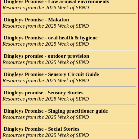
Dingleys Promise - Low arousal environments
Resources from the 2025 Week of SEND
Dingleys Promise - Makaton
Resources from the 2025 Week of SEND
Dingleys Promise - oral health & hygiene
Resources from the 2025 Week of SEND
Dingleys promise - outdoor provision
Resources from the 2025 Week of SEND
Dingleys Promise - Sensory Circuit Guide
Resources from the 2025 Week of SEND
Dingleys promise - Sensory Stories
Resources from the 2025 Week of SEND
Dingleys Promise - Singing practitioner guide
Resources from the 2025 Week of SEND
Dingleys Promise - Social Stories
Resources from the 2025 Week of SEND