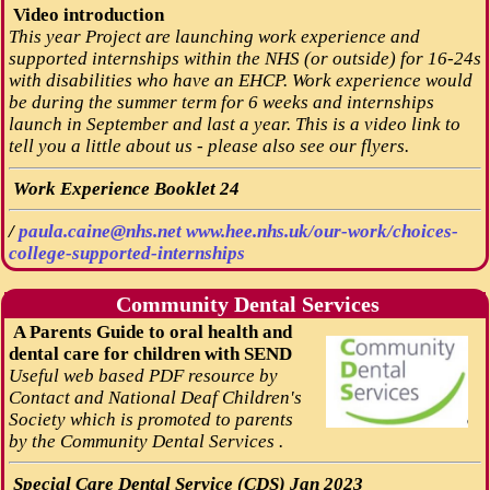
Video introduction
This year Project are launching work experience and
supported internships within the NHS (or outside) for 16-24s
with disabilities who have an EHCP. Work experience would
be during the summer term for 6 weeks and internships
launch in September and last a year. This is a video link to
tell you a little about us - please also see our flyers.
Work Experience Booklet 24
/
paula.caine@nhs.net
www.hee.nhs.uk/our-work/choices-
college-supported-internships
Community Dental Services
A Parents Guide to oral health and
dental care for children with SEND
Useful web based PDF resource by
Contact and National Deaf Children's
Society which is promoted to parents
by the Community Dental Services .
Special Care Dental Service (CDS) Jan 2023