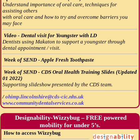
Understand importance of oral care, techniques for
assisting others
with oral care and how to try and overcome barriers you
may face
Video - Dental visit for Youngster with LD
Dentists using Makaton to support a youngster through
dental appointment / visit.
Week of SEND - Apple Fresh Toothpaste
Week of SEND - CDS Oral Health Training Slides (Updated
01 2022)
Supporting slideshow presented by the CDS team.
/
ohimp.lincolnshire@cds-cic.nhs.uk
www.communitydentalservices.co.uk
Designability-Wizzybug – FREE powered
mobility for under 5’s.
How to access Wizzybug