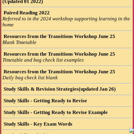
(Updated 01 2022)
Paired Reading 2022
Referred to in the 2024 workshop supporting learning in the
home
Resources from the Transitions Workshop June 25
Blank Timetable
Resources from the Transitions Workshop June 25
Timetable and bag check list examples
Resources from the Transitions Workshop June 25
Daily bag check list blank
Study Skills & Revision Strategies(updated Jan 26)
Study Skills - Getting Ready to Revise
Study Skills - Getting Ready to Revise Example
Study Skills - Key Exam Words