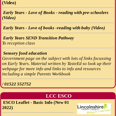
(Video)
Early Years - Love of Books - reading with pre-schoolers
(Video)
Early Years - Love of books -reading with baby (Video)
Early Years SEND Transition Pathway
To reception class
Sensory food education
Government page on the subject with lots of links focussing
on Early Years. Material written by TasteEd so look up their
webpage for more info and links to info and resources
including a simple Parents Workbook
/
01522 552752
LCC ESCO
ESCO Leaflet - Basic Info (New 01
2022)