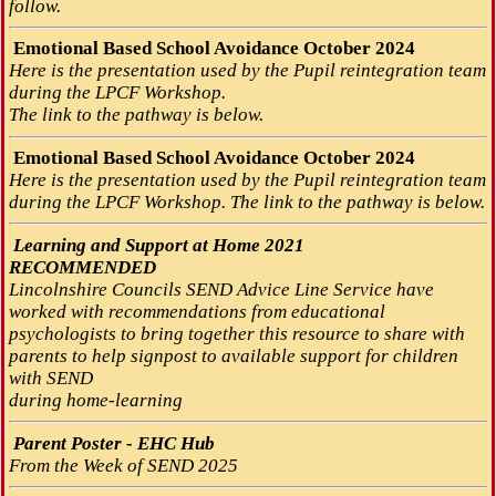
follow.
Emotional Based School Avoidance October 2024
Here is the presentation used by the Pupil reintegration team
during the LPCF Workshop.
The link to the pathway is below.
Emotional Based School Avoidance October 2024
Here is the presentation used by the Pupil reintegration team
during the LPCF Workshop. The link to the pathway is below.
Learning and Support at Home 2021
RECOMMENDED
Lincolnshire Councils SEND Advice Line Service have
worked with recommendations from educational
psychologists to bring together this resource to share with
parents to help signpost to available support for children
with SEND
during home-learning
Parent Poster - EHC Hub
From the Week of SEND 2025