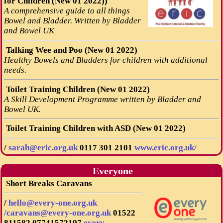
for Children (New 01 2022))
A comprehensive guide to all things
Bowel and Bladder. Written by Bladder
and Bowel UK
Talking Wee and Poo (New 01 2022)
Healthy Bowels and Bladders for children with additional
needs.
Toilet Training Children (New 01 2022)
A Skill Development Programme written by Bladder and
Bowel UK.
Toilet Training Children with ASD (New 01 2022)
/
sarah@eric.org.uk
0117 301 2101
www.eric.org.uk/
Everyone
Short Breaks Caravans
/
hello@every-one.org.uk
/caravans@every-one.org.uk
01522
811582
07741572197
every-