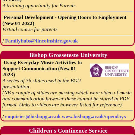
A training opportunity for Parents
Personal Development - Opening Doors to Employment
(New 01 2022)
Virtual course for parents
/
Familyhubs@lincolnshire.gov.uk
Bishop Grosseteste University
Using Everyday Music Activities to
Support Communication (New 01
2023)
A series of 36 slides used in the BGU
presentation.
(NB a couple of slides are missing which were video of music
and communication however these cannot be stored in PDF
format. Links to videos are however listed for reference)
/
enquiries@bishopg.ac.uk
www.bishopg.ac.uk/opendays
Children's Continence Service