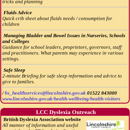
tricks and planning
Fluids Advice
Quick crib sheet about fluids needs / consumption for
children
Managing Bladder and Bowel Issues in Nurseries, Schools
and Colleges
Guidance for school leaders, proprietors, governors, staff
and practitioners. What parents may experience in various
settings.
Safe Sleep
2-minute Briefing for safe sleep information and advice to
give to families.
/
bs_healthservices@lincolnshire.gov.uk
01522 843000
www.lincolnshire.gov.uk/health-wellbeing/health-visitors
LCC Dyslexia Outreach
British Dyslexia Association website
All manner of information and useful