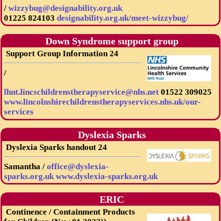
/
wizzybug@designability.org.uk
01225 824103
designability.org.uk/meet-wizzybug/
Down Syndrome support group
Support Group Information 24
/
lhnt.lincschildrenstherapyservice@nhs.net
01522 309025
www.lincolnshirechildrenstherapyservices.nhs.uk/our-
services
Dyslexia Sparks
Dyslexia Sparks handout 24
Samantha /
office@dyslexia-
sparks.org.uk
www.dyslexia-sparks.org.uk
ERIC
Continence / Containment Products