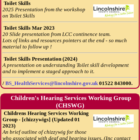
Toilet Skills
2025 Presentation from the workshop
on Toilet Skills
Toilet Skills Mar 2023
20 Slide presentation from LCC continence team.
Lots of links and resources pointers at the end - so much
material to follow up !
Toilet Skills Presentation (2024)
A presentation on understanding Toilet skill development
and to implement a staged approach to it.
/
BS_HealthServices@lincolnshire.gov.uk
01522 843000.
Children's Hearing Services Working Group
(CHSWG)
Childrens Hearing Services Working
Group - [chizzywigs] (Updated 01
2023)
An brief outline of chizzywig for those
who associated with deaf and hearing issues. (Inc contact