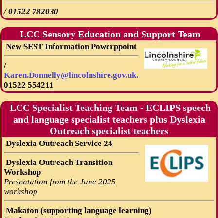
/
01522 782030
LCC Sensory Education and Support Team
New SEST Information Powerppoint
/
Karen.Donnelly@lincolnshire.gov.uk.
01522 554211
LCC Specialist Teaching Team - ECLIPS speech
and language specialist teachers plus Dyslexia
Outreach specialist teachers
Dyslexia Outreach Service 24
Dyslexia Outreach Transition
Workshop
Presentation from the June 2025
workshop
Makaton (supporting language learning)