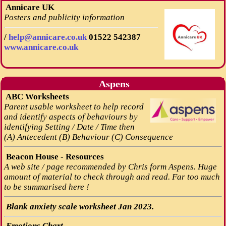
Annicare UK
Posters and publicity information
/
help@annicare.co.uk
01522 542387
www.annicare.co.uk
Aspens
ABC Worksheets
Parent usable worksheet to help record
and identify aspects of behaviours by
identifying Setting / Date / Time then
(A) Antecedent (B) Behaviour (C) Consequence
Beacon House - Resources
A web site / page recommended by Chris form Aspens. Huge
amount of material to check through and read. Far too much
to be summarised here !
Blank anxiety scale worksheet Jan 2023.
Emotions Chart