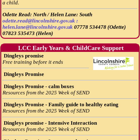
a child.
Odette Read: North / Helen Lane: South
odette.read@lincolnshire.gov.uk :
helen.lane@lincolnshire.gov.uk
07778 534478 (Odette)
07823 535473 (Helen)
LCC Early Years & ChildCare Support
Dingleys promise
Free training before it ends
Dingleys Promise
Dingleys Promise - calm boxes
Resources from the 2025 Week of SEND
Dingleys Promise - Family guide to healthy eating
Resources from the 2025 Week of SEND
Dingleys promise - Intensive Interaction
Resources from the 2025 Week of SEND