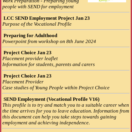
Work Preparation - Preparing young
people with SEND for employment
LCC SEND Employment Project Jan 23
Purpose of the Vocational Profile
Preparing for Adulthood
Powerpoint from workshop on 8th June 2024
Project Choice Jan 23
Placement provider leaflet
Information for students, parents and carers
Project Choice Jan 23
Placement Provider
Case studies of Young People within Project Choice
SEND Employment (Vocational Profile V16)
This profile is to try and match you to a suitable career when
the time arrives for you to leave education. Information from
this document can help you take steps towards gaining
employment and achieving independence.