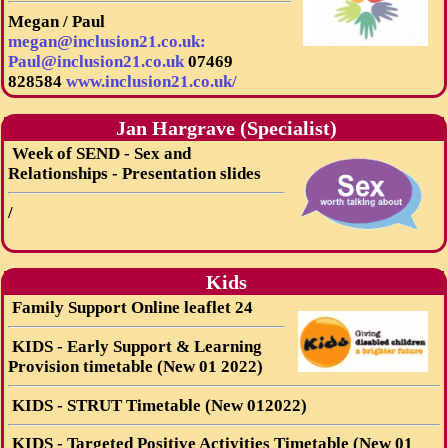
Megan / Paul
megan@inclusion21.co.uk:
Paul@inclusion21.co.uk
07469
828584
www.inclusion21.co.uk/
Jan Hargrave (Specialist)
Week of SEND - Sex and
Relationships - Presentation slides
/
Kids
Family Support Online leaflet 24
KIDS - Early Support & Learning
Provision timetable (New 01 2022)
KIDS - STRUT Timetable (New 012022)
KIDS - Targeted Positive Activities Timetable (New 01