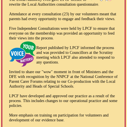
rewrite the Local Authorities consultation questionnaire.
Attendance at every consultation (23) by our volunteers meant that
parents had every opportunity to engage and feedback their views.
Five Independent Consultations were held by LPCF to ensure that
everyone on the membership was provided an opportunity to feed
their views into the process.
Report published by LPCF informed the process
and was provided to Councillors at the Scrutiny
meeting which LPCF also attended to respond to
any questions.
Invited to share our "wow" moment in front of Ministers and the
DFE with recognition by the NNPCF at the National Conference of
Parent Carer Forums relating to our Co-production with the Local
Authority and Heads of Special Schools.
LPCF have developed and approved our practice as a result of the
process. This includes changes to our operational practice and some
policies.
More emphasis on training on participation for volunteers and
development of our evidence base.