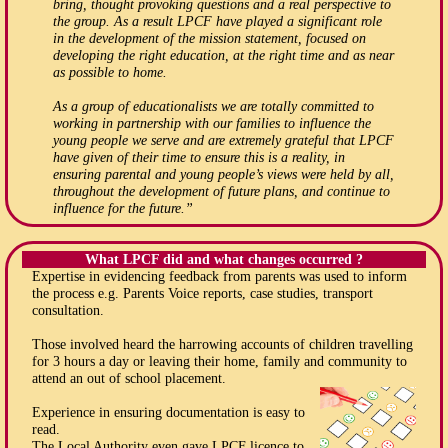
bring, thought provoking questions and a real perspective to
the group. As a result LPCF have played a significant role
in the development of the mission statement, focused on
developing the right education, at the right time and as near
as possible to home.
As a group of educationalists we are totally committed to
working in partnership with our families to influence the
young people we serve and are extremely grateful that LPCF
have given of their time to ensure this is a reality, in
ensuring parental and young people’s views were held by all,
throughout the development of future plans, and continue to
influence for the future.”
What LPCF did and what changes occurred ?
Expertise in evidencing feedback from parents was used to inform
the process e.g. Parents Voice reports, case studies, transport
consultation.
Those involved heard the harrowing accounts of children travelling
for 3 hours a day or leaving their home, family and community to
attend an out of school placement.
Experience in ensuring documentation is easy to
read.
The Local Authority even gave LPCF licence to