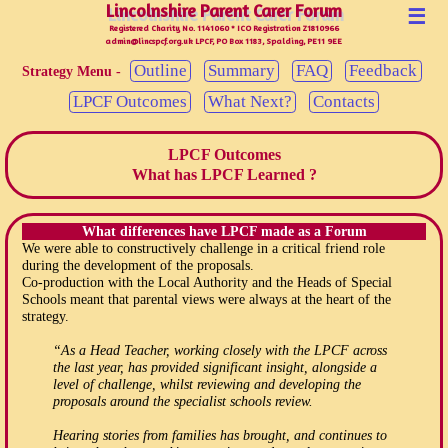
Lincolnshire Parent Carer Forum
Lincolnshire Parent Carer Forum
☰
Registered Charity No. 1141060 * ICO Registration Z1810966
admin@lincspcf.org.uk LPCF, PO Box 1183, Spalding, PE11 9EE
Outline
Summary
FAQ
Feedback
Strategy Menu -
LPCF Outcomes
What Next?
Contacts
LPCF Outcomes
What has LPCF Learned ?
What differences have LPCF made as a Forum
We were able to constructively challenge in a critical friend role
during the development of the proposals.
Co-production with the Local Authority and the Heads of Special
Schools meant that parental views were always at the heart of the
strategy.
“As a Head Teacher, working closely with the LPCF across
the last year, has provided significant insight, alongside a
level of challenge, whilst reviewing and developing the
proposals around the specialist schools review.
Hearing stories from families has brought, and continues to