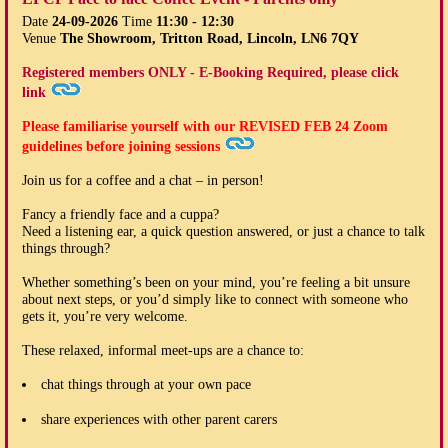
Date
24-09-2026
Time
11:30 - 12:30
Venue
The Showroom, Tritton Road, Lincoln, LN6 7QY
Registered members ONLY - E-Booking Required, please click
link
Please familiarise yourself with our
REVISED FEB 24
Zoom
guidelines before joining sessions
Join us for a coffee and a chat – in person!
Fancy a friendly face and a cuppa?
Need a listening ear, a quick question answered, or just a chance to talk
things through?
Whether something’s been on your mind, you’re feeling a bit unsure
about next steps, or you’d simply like to connect with someone who
gets it, you’re very welcome.
These relaxed, informal meet-ups are a chance to:
chat things through at your own pace
share experiences with other parent carers