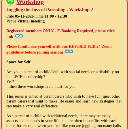
Workshop
Juggling the Joys of Parenting - Workshop 2
Date
05-11-2026
Time
11:00 - 12:30
Venue
Virtual meeting
Registered members ONLY - E-Booking Required, please click
link
Please familiarise yourself with our
REVISED FEB 24
Zoom
guidelines before joining sessions
Space for Self
Are you a parent of a child/adult with special needs or a disability on
the LPCF membership?
Yes?
...then these workshops are a must for you!
This series is aimed at parent carers who wish to have fun, meet other
parent carers that want to make life easier and learn new strategies that
can make a very real difference.
As a parent of a child with additional needs, there may be many
aspects and demands in your life that are often in conflict with each
other, for example when you feel like you are juggling too many balls