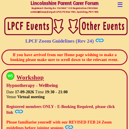
Lincolnshire Parent Carer Forum
Lincolnshire Parent Carer Forum
☰
Registered Charity No. 1141060 * ICO Registration Z1810966
admin@lincspcf.org.uk LPCF, PO Box 1183, Spalding, PE11 9EE
LPCF Zoom Guidelines (Rev 24)
If you have arrived from our Home page wishing to make a
booking please make sure to scroll down to the relevant event.
Workshop
Hypnotherapy - Wellbeing
Date
17-09-2026
Time
19:30 - 21:00
Venue
Virtual meeting
Registered members ONLY - E-Booking Required, please click
link
Please familiarise yourself with our
REVISED FEB 24
Zoom
guidelines before joining sessions