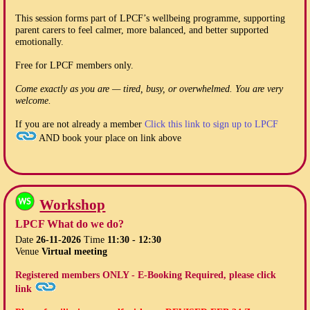
This session forms part of LPCF’s wellbeing programme, supporting
parent carers to feel calmer, more balanced, and better supported
emotionally.
Free for LPCF members only.
Come exactly as you are — tired, busy, or overwhelmed. You are very
welcome.
If you are not already a member
Click this link to sign up to LPCF
AND book your place on link above
Workshop
LPCF What do we do?
Date
26-11-2026
Time
11:30 - 12:30
Venue
Virtual meeting
Registered members ONLY - E-Booking Required, please click
link