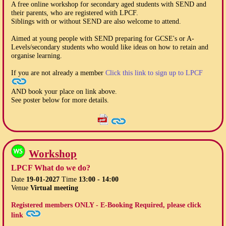
A free online workshop for secondary aged students with SEND and
their parents, who are registered with LPCF.
Siblings with or without SEND are also welcome to attend.
Aimed at young people with SEND preparing for GCSE's or A-
Levels/secondary students who would like ideas on how to retain and
organise learning.
If you are not already a member
Click this link to sign up to LPCF
AND book your place on link above.
See poster below for more details.
Workshop
LPCF What do we do?
Date
19-01-2027
Time
13:00 - 14:00
Venue
Virtual meeting
Registered members ONLY - E-Booking Required, please click
link