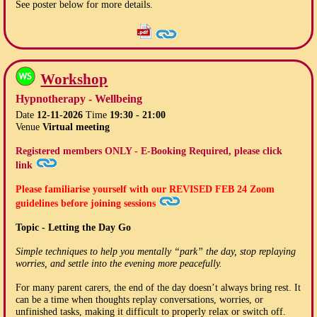
See poster below for more details.
Workshop
Hypnotherapy - Wellbeing
Date
12-11-2026
Time
19:30 - 21:00
Venue
Virtual meeting
Registered members ONLY - E-Booking Required, please click
link
Please familiarise yourself with our
REVISED FEB 24
Zoom
guidelines before joining sessions
Topic - Letting the Day Go
Simple techniques to help you mentally “park” the day, stop replaying
worries, and settle into the evening more peacefully.
For many parent carers, the end of the day doesn’t always bring rest. It
can be a time when thoughts replay conversations, worries, or
unfinished tasks, making it difficult to properly relax or switch off.