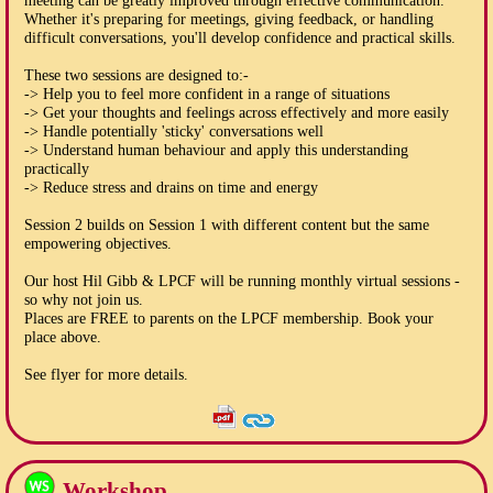
meeting can be greatly improved through effective communication.
Whether it's preparing for meetings, giving feedback, or handling
difficult conversations, you'll develop confidence and practical skills.
These two sessions are designed to:-
-> Help you to feel more confident in a range of situations
-> Get your thoughts and feelings across effectively and more easily
-> Handle potentially 'sticky' conversations well
-> Understand human behaviour and apply this understanding
practically
-> Reduce stress and drains on time and energy
Session 2 builds on Session 1 with different content but the same
empowering objectives.
Our host Hil Gibb & LPCF will be running monthly virtual sessions -
so why not join us.
Places are FREE to parents on the LPCF membership. Book your
place above.
See flyer for more details.
Workshop