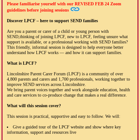
Please familiarise yourself with our
REVISED FEB 24
Zoom
guidelines before joining sessions
Discover LPCF – here to support SEND families
Are you a parent or carer of a child or young person with
SEND,thinking of joining LPCF, new to LPCF, feeling unsure what
support is available, or a professional working with SEND families?
This friendly, informal session is designed to help everyone better
understand how LPCF works — and how it can support families.
What is LPCF?
Lincolnshire Parent Carer Forum (LPCF) is a community of over
4,800 parents and carers and 1,700 professionals, working together to
improve SEND services across Lincolnshire.
We bring parent voices together and work alongside education, health
and care services to co-produce change that makes a real difference.
What will this session cover?
This session is practical, supportive and easy to follow. We will:
Give a guided tour of the LPCF website and show where key
information, support and resources live