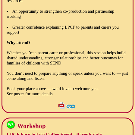
resources
An opportunity to strengthen co-production and partnership
working
Greater confidence explaining LPCF to parents and carers you
support
Why attend?
Whether you’re a parent carer or professional, this session helps build
shared understanding, stronger relationships and better outcomes for
families of children with SEND
You don’t need to prepare anything or speak unless you want to — just
come along and listen.
Book your place above — we’d love to welcome you.
See poster for more details.
Workshop
LPCF Face to face Coffee Event - Parents only