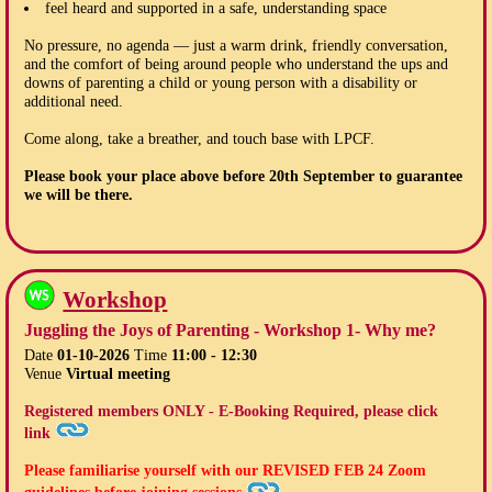
feel heard and supported in a safe, understanding space
No pressure, no agenda — just a warm drink, friendly conversation,
and the comfort of being around people who understand the ups and
downs of parenting a child or young person with a disability or
additional need.
Come along, take a breather, and touch base with LPCF.
Please book your place above before
20th September
to guarantee
we will be there.
Workshop
Juggling the Joys of Parenting - Workshop 1- Why me?
Date
01-10-2026
Time
11:00 - 12:30
Venue
Virtual meeting
Registered members ONLY - E-Booking Required, please click
link
Please familiarise yourself with our
REVISED FEB 24
Zoom