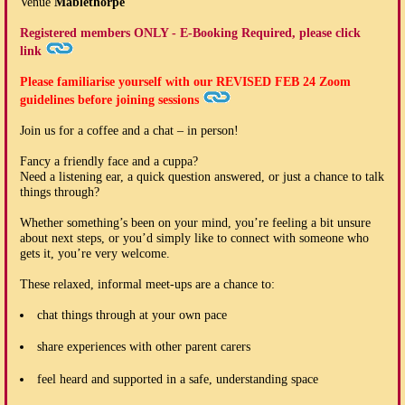
Venue
Mablethorpe
Registered members ONLY - E-Booking Required, please click
link
Please familiarise yourself with our
REVISED FEB 24
Zoom
guidelines before joining sessions
Join us for a coffee and a chat – in person!
Fancy a friendly face and a cuppa?
Need a listening ear, a quick question answered, or just a chance to talk
things through?
Whether something’s been on your mind, you’re feeling a bit unsure
about next steps, or you’d simply like to connect with someone who
gets it, you’re very welcome.
These relaxed, informal meet-ups are a chance to:
chat things through at your own pace
share experiences with other parent carers
feel heard and supported in a safe, understanding space