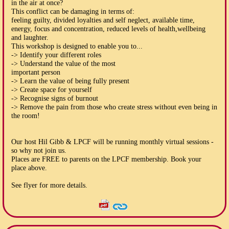
in the air at once?
This conflict can be damaging in terms of:
feeling guilty, divided loyalties and self neglect, available time,
energy, focus and concentration, reduced levels of health,wellbeing
and laughter.
This workshop is designed to enable you to...
-> Identify your different roles
-> Understand the value of the most
important person
-> Learn the value of being fully present
-> Create space for yourself
-> Recognise signs of burnout
-> Remove the pain from those who create stress without even being in
the room!
Our host Hil Gibb & LPCF will be running monthly virtual sessions -
so why not join us.
Places are FREE to parents on the LPCF membership. Book your
place above.
See flyer for more details.