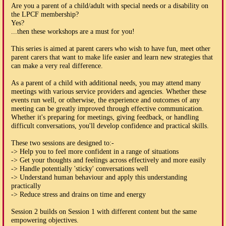
Are you a parent of a child/adult with special needs or a disability on
the LPCF membership?
Yes?
...then these workshops are a must for you!
This series is aimed at parent carers who wish to have fun, meet other
parent carers that want to make life easier and learn new strategies that
can make a very real difference.
As a parent of a child with additional needs, you may attend many
meetings with various service providers and agencies. Whether these
events run well, or otherwise, the experience and outcomes of any
meeting can be greatly improved through effective communication.
Whether it's preparing for meetings, giving feedback, or handling
difficult conversations, you'll develop confidence and practical skills.
These two sessions are designed to:-
-> Help you to feel more confident in a range of situations
-> Get your thoughts and feelings across effectively and more easily
-> Handle potentially 'sticky' conversations well
-> Understand human behaviour and apply this understanding
practically
-> Reduce stress and drains on time and energy
Session 2 builds on Session 1 with different content but the same
empowering objectives.