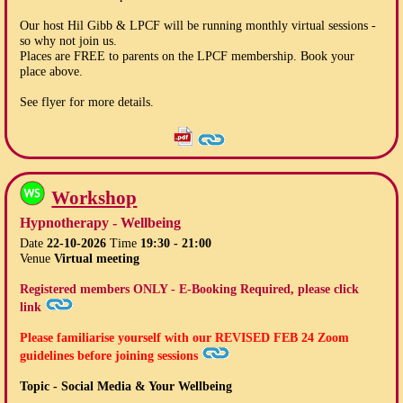
Our host Hil Gibb & LPCF will be running monthly virtual sessions -
so why not join us.
Places are FREE to parents on the LPCF membership. Book your
place above.
See flyer for more details.
Workshop
Hypnotherapy - Wellbeing
Date
22-10-2026
Time
19:30 - 21:00
Venue
Virtual meeting
Registered members ONLY - E-Booking Required, please click
link
Please familiarise yourself with our
REVISED FEB 24
Zoom
guidelines before joining sessions
Topic - Social Media & Your Wellbeing