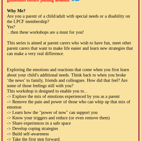
guidelines before joining sessions
Why Me?
Are you a parent of a child/adult with special needs or a disability on
the LPCF membership?
Yes?
...then these workshops are a must for you!
This series is aimed at parent carers who wish to have fun, meet other
parent carers that want to make life easier and learn new strategies that
can make a very real difference.
Exploring the emotions and reactions that come when you first learn
about your child's additional needs. Think back to when you broke
‘the news’ to family, friends and colleagues. How did that feel? Are
some of those feelings still with you?
This workshop is designed to enable you to...
-> Explore the mix of emotions experienced by you as a parent
-> Remove the pain and power of those who can whip up that mix of
emotion
-> Learn how the "power of now" can support you
-> Know your triggers and reduce (or even remove them)
-> Share experiences in a safe space
-> Develop coping strategies
-> Build self-awareness
-> Take the first step forward.