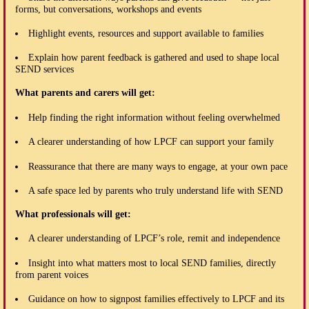
forms, but conversations, workshops and events
Highlight events, resources and support available to families
Explain how parent feedback is gathered and used to shape local
SEND services
What parents and carers will get:
Help finding the right information without feeling overwhelmed
A clearer understanding of how LPCF can support your family
Reassurance that there are many ways to engage, at your own pace
A safe space led by parents who truly understand life with SEND
What professionals will get:
A clearer understanding of LPCF’s role, remit and independence
Insight into what matters most to local SEND families, directly
from parent voices
Guidance on how to signpost families effectively to LPCF and its