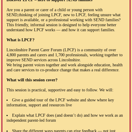
Are you a parent or carer of a child or young person with
SEND,thinking of joining LPCF, new to LPCF, feeling unsure what
support is available, or a professional working with SEND families?
This friendly, informal session is designed to help everyone better
understand how LPCF works — and how it can support families.
What is LPCF?
Lincolnshire Parent Carer Forum (LPCF) is a community of over
4,800 parents and carers and 1,700 professionals, working together to
improve SEND services across Lincolnshire.
We bring parent voices together and work alongside education, health
and care services to co-produce change that makes a real difference.
What will this session cover?
This session is practical, supportive and easy to follow. We will:
Give a guided tour of the LPCF website and show where key
information, support and resources live
Explain what LPCF does (and doesn’t do) and how we work as an
independent parent-led forum
Share the different ways parents can give feedback — not just