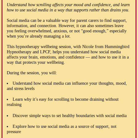
Understand how scrolling affects your mood and confidence, and learn
how to use social media in a way that supports rather than drains you.
Social media can be a valuable way for parent carers to find support,
information, and connection. However, it can also sometimes leave
you feeling overwhelmed, anxious, or not “good enough,” especially
when you’re already managing a lot.
This hypnotherapy wellbeing session, with Nicole from Hummingbird
Hypnotherapy and LPCF, helps you understand how social media
affects your brain, emotions, and confidence — and how to use it in a
way that protects your wellbeing.
During the session, you will:
Understand how social media can influence your thoughts, mood,
and stress levels
Learn why it’s easy for scrolling to become draining without
realising
Discover simple ways to set healthy boundaries with social media
Explore how to use social media as a source of support, not
pressure