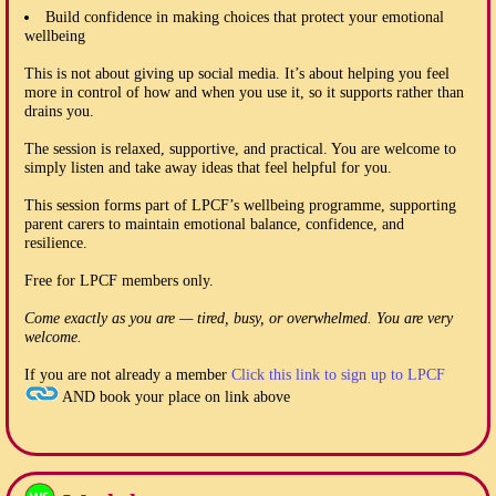
Build confidence in making choices that protect your emotional
wellbeing
This is not about giving up social media. It’s about helping you feel
more in control of how and when you use it, so it supports rather than
drains you.
The session is relaxed, supportive, and practical. You are welcome to
simply listen and take away ideas that feel helpful for you.
This session forms part of LPCF’s wellbeing programme, supporting
parent carers to maintain emotional balance, confidence, and
resilience.
Free for LPCF members only.
Come exactly as you are — tired, busy, or overwhelmed. You are very
welcome.
If you are not already a member
Click this link to sign up to LPCF
AND book your place on link above