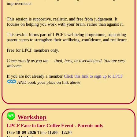
improvements
This session is supportive, realistic, and free from judgement. It
focuses on helping you work with your brain, rather than against it.
This session forms part of LPCF’s wellbeing programme, supporting
parent carers to strengthen their wellbeing, confidence, and resilience.
Free for LPCF members only.
Come exactly as you are — tired, busy, or overwhelmed. You are very
welcome.
If you are not already a member
Click this link to sign up to LPCF
AND book your place on link above
Workshop
LPCF Face to face Coffee Event - Parents only
Date
18-09-2026
Time
11:00 - 12:30