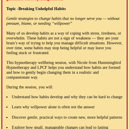
Topic -Breaking Unhelpful Habits
Gentle strategies to change habits that no longer serve you — without
pressure, blame, or needing “willpower”
Many of us develop habits as a way of coping with stress, tiredness, or
overwhelm. These habits are not a sign of weakness — they are your
brain’s way of trying to help you manage difficult situations. However,
over time, some habits may stop being helpful or may leave you
feeling stuck or frustrated.
This hypnotherapy wellbeing session, with Nicole from Hummingbird
Hypnotherapy and LPCF helps you understand how habits are formed
and how to gently begin changing them in a realistic and
compassionate way.
During the session, you will:
Understand how habits develop and why they can be hard to change
Learn why willpower alone is often not the answer
Discover gentle, practical ways to create new, more helpful patterns
Explore how small, manageable changes can lead to lasting