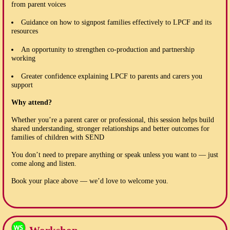
from parent voices
Guidance on how to signpost families effectively to LPCF and its
resources
An opportunity to strengthen co-production and partnership
working
Greater confidence explaining LPCF to parents and carers you
support
Why attend?
Whether you’re a parent carer or professional, this session helps build
shared understanding, stronger relationships and better outcomes for
families of children with SEND
You don’t need to prepare anything or speak unless you want to — just
come along and listen.
Book your place above — we’d love to welcome you.