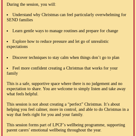
During the session, you will:
Understand why Christmas can feel particularly overwhelming for
SEND families
Learn gentle ways to manage routines and prepare for change
Explore how to reduce pressure and let go of unrealistic
expectations
Discover techniques to stay calm when things don’t go to plan
Feel more confident creating a Christmas that works for your
family
This is a safe, supportive space where there is no judgement and no
expectation to share. You are welcome to simply listen and take away
what feels helpful.
This session is not about creating a “perfect” Christmas. It’s about
helping you feel calmer, more in control, and able to do Christmas in a
way that feels right for you and your family.
This session forms part of LPCF’s wellbeing programme, supporting
parent carers’ emotional wellbeing throughout the year.