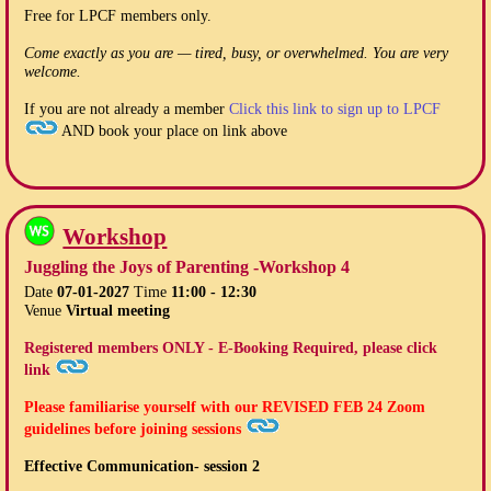
Free for LPCF members only.
Come exactly as you are — tired, busy, or overwhelmed. You are very
welcome.
If you are not already a member
Click this link to sign up to LPCF
AND book your place on link above
Workshop
Juggling the Joys of Parenting -Workshop 4
Date
07-01-2027
Time
11:00 - 12:30
Venue
Virtual meeting
Registered members ONLY - E-Booking Required, please click
link
Please familiarise yourself with our
REVISED FEB 24
Zoom
guidelines before joining sessions
Effective Communication- session 2