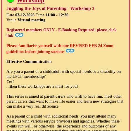
Workshop
Juggling the Joys of Parenting - Workshop 3
Date
03-12-2026
Time
11:00 - 12:30
Venue
Virtual meeting
Registered members ONLY - E-Booking Required, please click
link
Please familiarise yourself with our
REVISED FEB 24
Zoom
guidelines before joining sessions
Effective Communication
Are you a parent of a child/adult with special needs or a disability on
the LPCF membership?
Yes?
...then these workshops are a must for you!
This series is aimed at parent carers who wish to have fun, meet other
parent carers that want to make life easier and learn new strategies that
can make a very real difference.
As a parent of a child with additional needs, you may attend many
meetings with various service providers and agencies. Whether these
events run well, or otherwise, the experience and outcomes of any