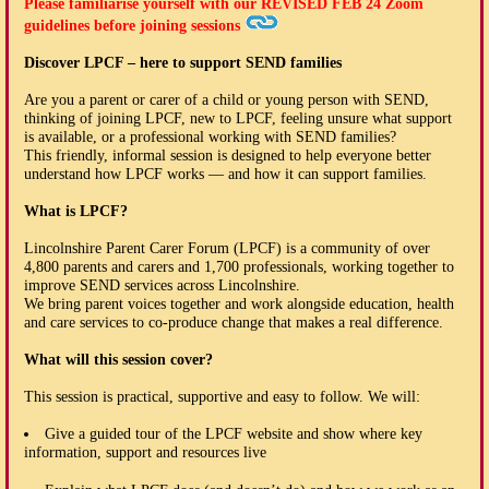
Please familiarise yourself with our
REVISED FEB 24
Zoom
guidelines before joining sessions
Discover LPCF – here to support SEND families
Are you a parent or carer of a child or young person with SEND,
thinking of joining LPCF, new to LPCF, feeling unsure what support
is available, or a professional working with SEND families?
This friendly, informal session is designed to help everyone better
understand how LPCF works — and how it can support families.
What is LPCF?
Lincolnshire Parent Carer Forum (LPCF) is a community of over
4,800 parents and carers and 1,700 professionals, working together to
improve SEND services across Lincolnshire.
We bring parent voices together and work alongside education, health
and care services to co-produce change that makes a real difference.
What will this session cover?
This session is practical, supportive and easy to follow. We will:
Give a guided tour of the LPCF website and show where key
information, support and resources live