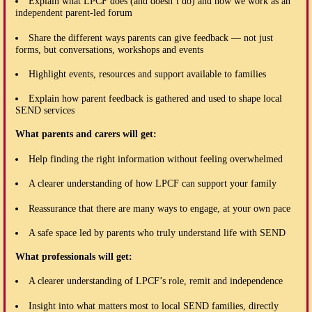
Explain what LPCF does (and doesn’t do) and how we work as an
independent parent-led forum
Share the different ways parents can give feedback — not just
forms, but conversations, workshops and events
Highlight events, resources and support available to families
Explain how parent feedback is gathered and used to shape local
SEND services
What parents and carers will get:
Help finding the right information without feeling overwhelmed
A clearer understanding of how LPCF can support your family
Reassurance that there are many ways to engage, at your own pace
A safe space led by parents who truly understand life with SEND
What professionals will get:
A clearer understanding of LPCF’s role, remit and independence
Insight into what matters most to local SEND families, directly