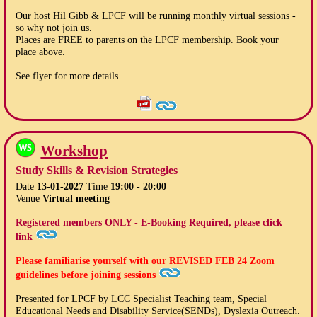
Our host Hil Gibb & LPCF will be running monthly virtual sessions -
so why not join us.
Places are FREE to parents on the LPCF membership. Book your
place above.
See flyer for more details.
Workshop
Study Skills & Revision Strategies
Date
13-01-2027
Time
19:00 - 20:00
Venue
Virtual meeting
Registered members ONLY - E-Booking Required, please click
link
Please familiarise yourself with our
REVISED FEB 24
Zoom
guidelines before joining sessions
Presented for LPCF by LCC Specialist Teaching team, Special
Educational Needs and Disability Service(SENDs), Dyslexia Outreach.