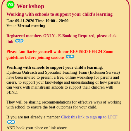
Workshop
Working with schools to support your child's learning
Date
09-11-2026
Time
19:00 - 20:00
Venue
Virtual meeting
Registered members ONLY - E-Booking Required, please click
link
Please familiarise yourself with our
REVISED FEB 24
Zoom
guidelines before joining sessions
Working with schools to support your child's learning.
Dyslexia Outreach and Specialist Teaching Team (Inclusion Service)
have been invited to present a free, online workshop for parents and
carers, to support your knowledge and understanding of how parents
can work with mainstream schools to support their children with
SEND.
They will be sharing recommendations for effective ways of working
with school to ensure the best outcomes for your child.
If you are not already a member
Click this link to sign up to LPCF
AND book your place on link above.