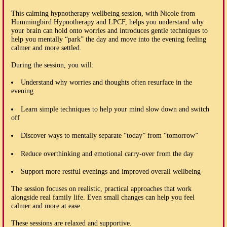
This calming hypnotherapy wellbeing session, with Nicole from
Hummingbird Hypnotherapy and LPCF, helps you understand why
your brain can hold onto worries and introduces gentle techniques to
help you mentally “park” the day and move into the evening feeling
calmer and more settled.
During the session, you will:
Understand why worries and thoughts often resurface in the
evening
Learn simple techniques to help your mind slow down and switch
off
Discover ways to mentally separate “today” from “tomorrow”
Reduce overthinking and emotional carry-over from the day
Support more restful evenings and improved overall wellbeing
The session focuses on realistic, practical approaches that work
alongside real family life. Even small changes can help you feel
calmer and more at ease.
These sessions are relaxed and supportive.