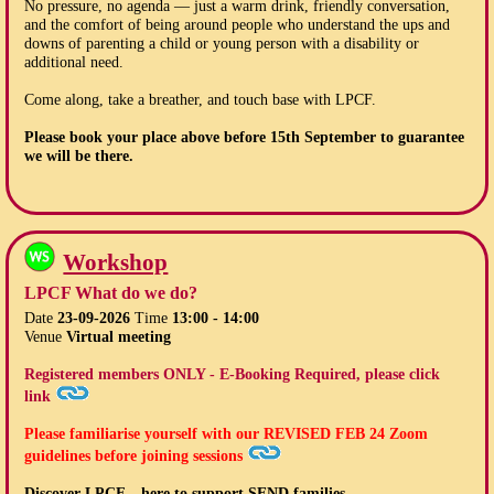
No pressure, no agenda — just a warm drink, friendly conversation,
and the comfort of being around people who understand the ups and
downs of parenting a child or young person with a disability or
additional need.
Come along, take a breather, and touch base with LPCF.
Please book your place above before
15th September
to guarantee
we will be there.
Workshop
LPCF What do we do?
Date
23-09-2026
Time
13:00 - 14:00
Venue
Virtual meeting
Registered members ONLY - E-Booking Required, please click
link
Please familiarise yourself with our
REVISED FEB 24
Zoom
guidelines before joining sessions
Discover LPCF – here to support SEND families