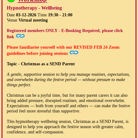
Hypnotherapy - Wellbeing
Date
03-12-2026
Time
19:30 - 21:00
Venue
Virtual meeting
Registered members ONLY - E-Booking Required, please click
link
Please familiarise yourself with our
REVISED FEB 24
Zoom
guidelines before joining sessions
Topic - Christmas as a SEND Parent
A gentle, supportive session to help you manage routines, expectations,
and overwhelm during the festive period — without pressure to make
things perfect.
Christmas can be a joyful time, but for many parent carers it can also
bring added pressure, disrupted routines, and emotional overwhelm.
Expectations — both from yourself and others — can make the festive
period feel more stressful than supportive.
This hypnotherapy wellbeing session, Christmas as a SEND Parent, is
designed to help you approach the festive season with greater calm,
confidence, and self-compassion.