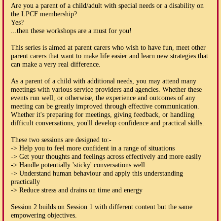
Are you a parent of a child/adult with special needs or a disability on
the LPCF membership?
Yes?
...then these workshops are a must for you!
This series is aimed at parent carers who wish to have fun, meet other
parent carers that want to make life easier and learn new strategies that
can make a very real difference.
As a parent of a child with additional needs, you may attend many
meetings with various service providers and agencies. Whether these
events run well, or otherwise, the experience and outcomes of any
meeting can be greatly improved through effective communication.
Whether it's preparing for meetings, giving feedback, or handling
difficult conversations, you'll develop confidence and practical skills.
These two sessions are designed to:-
-> Help you to feel more confident in a range of situations
-> Get your thoughts and feelings across effectively and more easily
-> Handle potentially 'sticky' conversations well
-> Understand human behaviour and apply this understanding
practically
-> Reduce stress and drains on time and energy
Session 2 builds on Session 1 with different content but the same
empowering objectives.