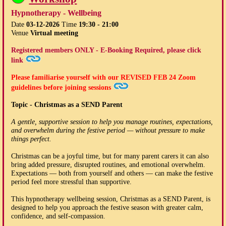
Hypnotherapy - Wellbeing
Date
03-12-2026
Time
19:30 - 21:00
Venue
Virtual meeting
Registered members ONLY - E-Booking Required, please click
link
Please familiarise yourself with our
REVISED FEB 24
Zoom
guidelines before joining sessions
Topic - Christmas as a SEND Parent
A gentle, supportive session to help you manage routines, expectations,
and overwhelm during the festive period — without pressure to make
things perfect.
Christmas can be a joyful time, but for many parent carers it can also
bring added pressure, disrupted routines, and emotional overwhelm.
Expectations — both from yourself and others — can make the festive
period feel more stressful than supportive.
This hypnotherapy wellbeing session, Christmas as a SEND Parent, is
designed to help you approach the festive season with greater calm,
confidence, and self-compassion.