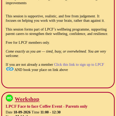
improvements
This session is supportive, realistic, and free from judgement. It
focuses on helping you work with your brain, rather than against it.
This session forms part of LPCF’s wellbeing programme, supporting
parent carers to strengthen their wellbeing, confidence, and resilience.
Free for LPCF members only.
Come exactly as you are — tired, busy, or overwhelmed. You are very
welcome.
If you are not already a member
Click this link to sign up to LPCF
AND book your place on link above
Workshop
LPCF Face to face Coffee Event - Parents only
Date
18-09-2026
Time
11:00 - 12:30