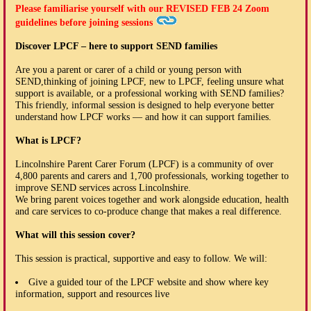
Please familiarise yourself with our
REVISED FEB 24
Zoom
guidelines before joining sessions
Discover LPCF – here to support SEND families
Are you a parent or carer of a child or young person with
SEND,thinking of joining LPCF, new to LPCF, feeling unsure what
support is available, or a professional working with SEND families?
This friendly, informal session is designed to help everyone better
understand how LPCF works — and how it can support families.
What is LPCF?
Lincolnshire Parent Carer Forum (LPCF) is a community of over
4,800 parents and carers and 1,700 professionals, working together to
improve SEND services across Lincolnshire.
We bring parent voices together and work alongside education, health
and care services to co-produce change that makes a real difference.
What will this session cover?
This session is practical, supportive and easy to follow. We will:
Give a guided tour of the LPCF website and show where key
information, support and resources live