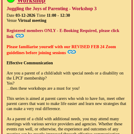
Workshop
Juggling the Joys of Parenting - Workshop 3
Date
03-12-2026
Time
11:00 - 12:30
Venue
Virtual meeting
Registered members ONLY - E-Booking Required, please click
link
Please familiarise yourself with our
REVISED FEB 24
Zoom
guidelines before joining sessions
Effective Communication
Are you a parent of a child/adult with special needs or a disability on
the LPCF membership?
Yes?
...then these workshops are a must for you!
This series is aimed at parent carers who wish to have fun, meet other
parent carers that want to make life easier and learn new strategies that
can make a very real difference.
As a parent of a child with additional needs, you may attend many
meetings with various service providers and agencies. Whether these
events run well, or otherwise, the experience and outcomes of any