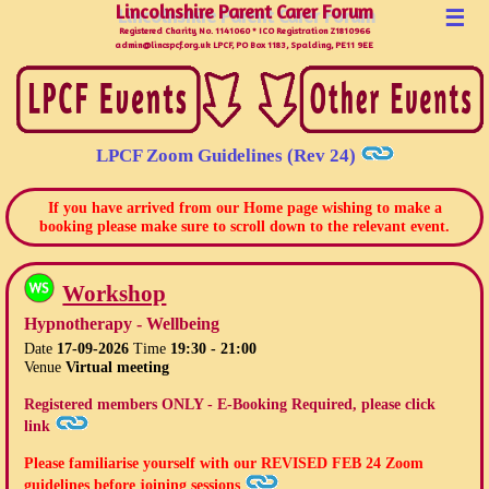
Lincolnshire Parent Carer Forum
Lincolnshire Parent Carer Forum
☰
Registered Charity No. 1141060 * ICO Registration Z1810966
admin@lincspcf.org.uk LPCF, PO Box 1183, Spalding, PE11 9EE
LPCF Zoom Guidelines (Rev 24)
If you have arrived from our Home page wishing to make a
booking please make sure to scroll down to the relevant event.
Workshop
Hypnotherapy - Wellbeing
Date
17-09-2026
Time
19:30 - 21:00
Venue
Virtual meeting
Registered members ONLY - E-Booking Required, please click
link
Please familiarise yourself with our
REVISED FEB 24
Zoom
guidelines before joining sessions