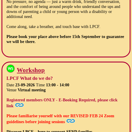
No pressure, no agenda — just a warm drink, friendly conversation,
and the comfort of being around people who understand the ups and
downs of parenting a child or young person with a disability or
additional need.
Come along, take a breather, and touch base with LPCF.
Please book your place above before
15th September
to guarantee
we will be there.
Workshop
LPCF What do we do?
Date
23-09-2026
Time
13:00 - 14:00
Venue
Virtual meeting
Registered members ONLY - E-Booking Required, please click
link
Please familiarise yourself with our
REVISED FEB 24
Zoom
guidelines before joining sessions
Discover LPCF – here to support SEND families