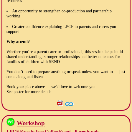
resources
An opportunity to strengthen co-production and partnership
working
Greater confidence explaining LPCF to parents and carers you
support
Why attend?
Whether you’re a parent carer or professional, this session helps build
shared understanding, stronger relationships and better outcomes for
families of children with SEND
You don’t need to prepare anything or speak unless you want to — just
come along and listen.
Book your place above — we’d love to welcome you.
See poster for more details.
Workshop
LPCF Face to face Coffee Event - Parents only