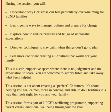
During the session, you will:
Understand why Christmas can feel particularly overwhelming for
SEND families
Learn gentle ways to manage routines and prepare for change
Explore how to reduce pressure and let go of unrealistic
expectations
Discover techniques to stay calm when things don’t go to plan
Feel more confident creating a Christmas that works for your
family
This is a safe, supportive space where there is no judgement and no
expectation to share. You are welcome to simply listen and take away
what feels helpful.
This session is not about creating a “perfect” Christmas. It’s about
helping you feel calmer, more in control, and able to do Christmas in a
way that feels right for you and your family.
This session forms part of LPCF’s wellbeing programme, supporting
parent carers’ emotional wellbeing throughout the year.