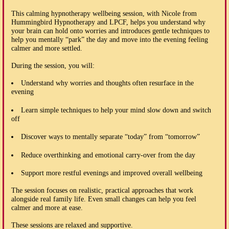
This calming hypnotherapy wellbeing session, with Nicole from
Hummingbird Hypnotherapy and LPCF, helps you understand why
your brain can hold onto worries and introduces gentle techniques to
help you mentally “park” the day and move into the evening feeling
calmer and more settled.
During the session, you will:
Understand why worries and thoughts often resurface in the
evening
Learn simple techniques to help your mind slow down and switch
off
Discover ways to mentally separate “today” from “tomorrow”
Reduce overthinking and emotional carry-over from the day
Support more restful evenings and improved overall wellbeing
The session focuses on realistic, practical approaches that work
alongside real family life. Even small changes can help you feel
calmer and more at ease.
These sessions are relaxed and supportive.