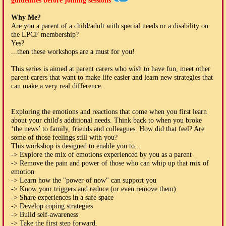
guidelines before joining sessions
Why Me?
Are you a parent of a child/adult with special needs or a disability on
the LPCF membership?
Yes?
...then these workshops are a must for you!
This series is aimed at parent carers who wish to have fun, meet other
parent carers that want to make life easier and learn new strategies that
can make a very real difference.
Exploring the emotions and reactions that come when you first learn
about your child's additional needs. Think back to when you broke
‘the news’ to family, friends and colleagues. How did that feel? Are
some of those feelings still with you?
This workshop is designed to enable you to...
-> Explore the mix of emotions experienced by you as a parent
-> Remove the pain and power of those who can whip up that mix of
emotion
-> Learn how the "power of now" can support you
-> Know your triggers and reduce (or even remove them)
-> Share experiences in a safe space
-> Develop coping strategies
-> Build self-awareness
-> Take the first step forward.