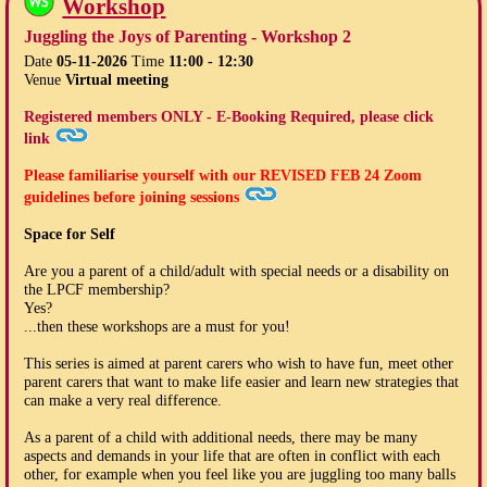
Workshop
Juggling the Joys of Parenting - Workshop 2
Date
05-11-2026
Time
11:00 - 12:30
Venue
Virtual meeting
Registered members ONLY - E-Booking Required, please click
link
Please familiarise yourself with our
REVISED FEB 24
Zoom
guidelines before joining sessions
Space for Self
Are you a parent of a child/adult with special needs or a disability on
the LPCF membership?
Yes?
...then these workshops are a must for you!
This series is aimed at parent carers who wish to have fun, meet other
parent carers that want to make life easier and learn new strategies that
can make a very real difference.
As a parent of a child with additional needs, there may be many
aspects and demands in your life that are often in conflict with each
other, for example when you feel like you are juggling too many balls