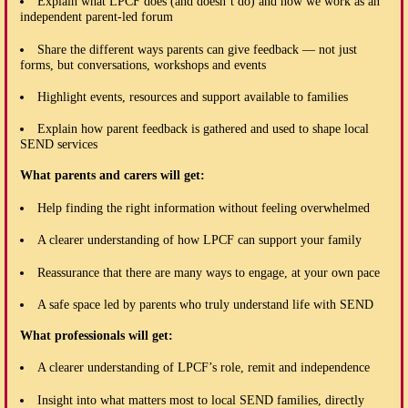
Explain what LPCF does (and doesn’t do) and how we work as an
independent parent-led forum
Share the different ways parents can give feedback — not just
forms, but conversations, workshops and events
Highlight events, resources and support available to families
Explain how parent feedback is gathered and used to shape local
SEND services
What parents and carers will get:
Help finding the right information without feeling overwhelmed
A clearer understanding of how LPCF can support your family
Reassurance that there are many ways to engage, at your own pace
A safe space led by parents who truly understand life with SEND
What professionals will get:
A clearer understanding of LPCF’s role, remit and independence
Insight into what matters most to local SEND families, directly