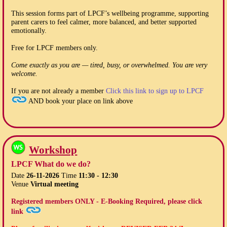
This session forms part of LPCF’s wellbeing programme, supporting
parent carers to feel calmer, more balanced, and better supported
emotionally.
Free for LPCF members only.
Come exactly as you are — tired, busy, or overwhelmed. You are very
welcome.
If you are not already a member
Click this link to sign up to LPCF
AND book your place on link above
Workshop
LPCF What do we do?
Date
26-11-2026
Time
11:30 - 12:30
Venue
Virtual meeting
Registered members ONLY - E-Booking Required, please click
link