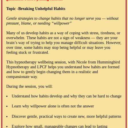
Topic -Breaking Unhelpful Habits
Gentle strategies to change habits that no longer serve you — without
pressure, blame, or needing “willpower”
Many of us develop habits as a way of coping with stress, tiredness, or
overwhelm. These habits are not a sign of weakness — they are your
brain’s way of trying to help you manage difficult situations. However,
over time, some habits may stop being helpful or may leave you
feeling stuck or frustrated.
This hypnotherapy wellbeing session, with Nicole from Hummingbird
Hypnotherapy and LPCF helps you understand how habits are formed
and how to gently begin changing them in a realistic and
compassionate way.
During the session, you will:
Understand how habits develop and why they can be hard to change
Learn why willpower alone is often not the answer
Discover gentle, practical ways to create new, more helpful patterns
Explore how small, manageable changes can lead to lasting