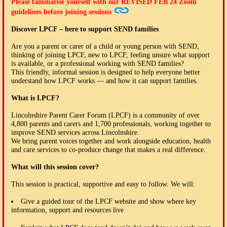
Please familiarise yourself with our
REVISED FEB 24
Zoom
guidelines before joining sessions
Discover LPCF – here to support SEND families
Are you a parent or carer of a child or young person with SEND,
thinking of joining LPCF, new to LPCF, feeling unsure what support
is available, or a professional working with SEND families?
This friendly, informal session is designed to help everyone better
understand how LPCF works — and how it can support families.
What is LPCF?
Lincolnshire Parent Carer Forum (LPCF) is a community of over
4,800 parents and carers and 1,700 professionals, working together to
improve SEND services across Lincolnshire.
We bring parent voices together and work alongside education, health
and care services to co-produce change that makes a real difference.
What will this session cover?
This session is practical, supportive and easy to follow. We will:
Give a guided tour of the LPCF website and show where key
information, support and resources live