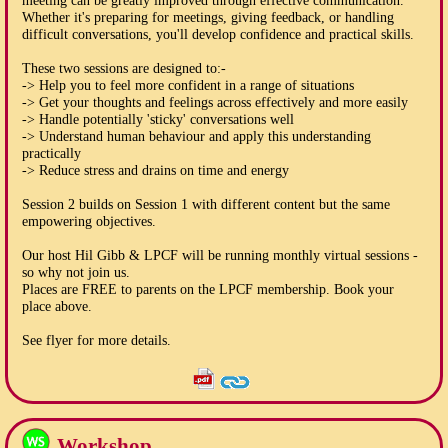
meeting can be greatly improved through effective communication.
Whether it's preparing for meetings, giving feedback, or handling
difficult conversations, you'll develop confidence and practical skills.
These two sessions are designed to:-
-> Help you to feel more confident in a range of situations
-> Get your thoughts and feelings across effectively and more easily
-> Handle potentially 'sticky' conversations well
-> Understand human behaviour and apply this understanding
practically
-> Reduce stress and drains on time and energy
Session 2 builds on Session 1 with different content but the same
empowering objectives.
Our host Hil Gibb & LPCF will be running monthly virtual sessions -
so why not join us.
Places are FREE to parents on the LPCF membership. Book your
place above.
See flyer for more details.
Workshop