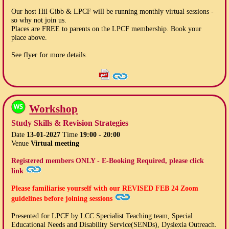
Our host Hil Gibb & LPCF will be running monthly virtual sessions -
so why not join us.
Places are FREE to parents on the LPCF membership. Book your
place above.
See flyer for more details.
Workshop
Study Skills & Revision Strategies
Date
13-01-2027
Time
19:00 - 20:00
Venue
Virtual meeting
Registered members ONLY - E-Booking Required, please click
link
Please familiarise yourself with our
REVISED FEB 24
Zoom
guidelines before joining sessions
Presented for LPCF by LCC Specialist Teaching team, Special
Educational Needs and Disability Service(SENDs), Dyslexia Outreach.