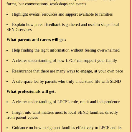
forms, but conversations, workshops and events
Highlight events, resources and support available to families
Explain how parent feedback is gathered and used to shape local
SEND services
What parents and carers will get:
Help finding the right information without feeling overwhelmed
A clearer understanding of how LPCF can support your family
Reassurance that there are many ways to engage, at your own pace
A safe space led by parents who truly understand life with SEND
What professionals will get:
A clearer understanding of LPCF’s role, remit and independence
Insight into what matters most to local SEND families, directly
from parent voices
Guidance on how to signpost families effectively to LPCF and its