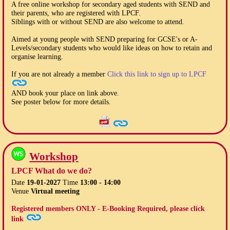
A free online workshop for secondary aged students with SEND and
their parents, who are registered with LPCF.
Siblings with or without SEND are also welcome to attend.
Aimed at young people with SEND preparing for GCSE's or A-
Levels/secondary students who would like ideas on how to retain and
organise learning.
If you are not already a member
Click this link to sign up to LPCF
AND book your place on link above.
See poster below for more details.
Workshop
LPCF What do we do?
Date
19-01-2027
Time
13:00 - 14:00
Venue
Virtual meeting
Registered members ONLY - E-Booking Required, please click
link