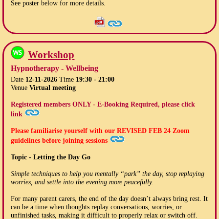
See poster below for more details.
Workshop
Hypnotherapy - Wellbeing
Date
12-11-2026
Time
19:30 - 21:00
Venue
Virtual meeting
Registered members ONLY - E-Booking Required, please click
link
Please familiarise yourself with our
REVISED FEB 24
Zoom
guidelines before joining sessions
Topic - Letting the Day Go
Simple techniques to help you mentally “park” the day, stop replaying
worries, and settle into the evening more peacefully.
For many parent carers, the end of the day doesn’t always bring rest. It
can be a time when thoughts replay conversations, worries, or
unfinished tasks, making it difficult to properly relax or switch off.