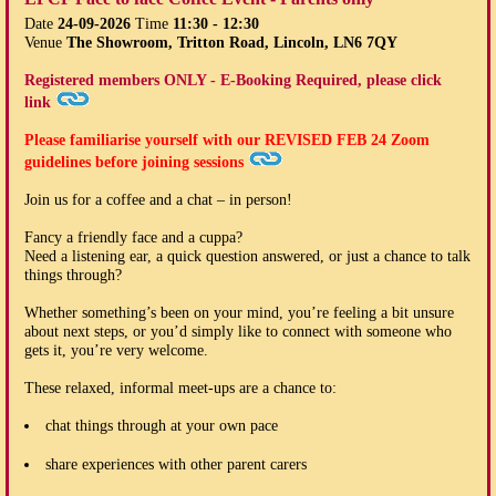
Date
24-09-2026
Time
11:30 - 12:30
Venue
The Showroom, Tritton Road, Lincoln, LN6 7QY
Registered members ONLY - E-Booking Required, please click
link
Please familiarise yourself with our
REVISED FEB 24
Zoom
guidelines before joining sessions
Join us for a coffee and a chat – in person!
Fancy a friendly face and a cuppa?
Need a listening ear, a quick question answered, or just a chance to talk
things through?
Whether something’s been on your mind, you’re feeling a bit unsure
about next steps, or you’d simply like to connect with someone who
gets it, you’re very welcome.
These relaxed, informal meet-ups are a chance to:
chat things through at your own pace
share experiences with other parent carers