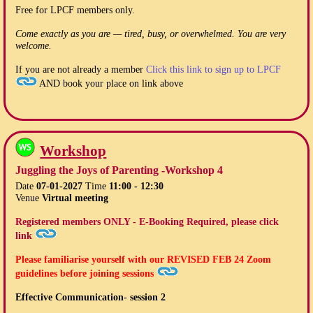
Free for LPCF members only.
Come exactly as you are — tired, busy, or overwhelmed. You are very
welcome.
If you are not already a member
Click this link to sign up to LPCF
AND book your place on link above
Workshop
Juggling the Joys of Parenting -Workshop 4
Date
07-01-2027
Time
11:00 - 12:30
Venue
Virtual meeting
Registered members ONLY - E-Booking Required, please click
link
Please familiarise yourself with our
REVISED FEB 24
Zoom
guidelines before joining sessions
Effective Communication- session 2