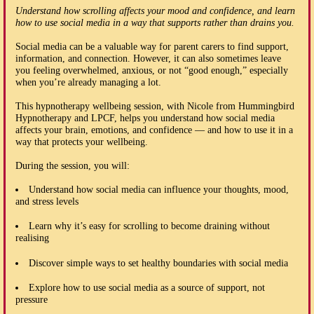
Understand how scrolling affects your mood and confidence, and learn
how to use social media in a way that supports rather than drains you.
Social media can be a valuable way for parent carers to find support,
information, and connection. However, it can also sometimes leave
you feeling overwhelmed, anxious, or not “good enough,” especially
when you’re already managing a lot.
This hypnotherapy wellbeing session, with Nicole from Hummingbird
Hypnotherapy and LPCF, helps you understand how social media
affects your brain, emotions, and confidence — and how to use it in a
way that protects your wellbeing.
During the session, you will:
Understand how social media can influence your thoughts, mood,
and stress levels
Learn why it’s easy for scrolling to become draining without
realising
Discover simple ways to set healthy boundaries with social media
Explore how to use social media as a source of support, not
pressure