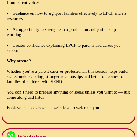
from parent voices
Guidance on how to signpost families effectively to LPCF and its
resources
An opportunity to strengthen co-production and partnership
working
Greater confidence explaining LPCF to parents and carers you
support
Why attend?
Whether you’re a parent carer or professional, this session helps build
shared understanding, stronger relationships and better outcomes for
families of children with SEND
You don’t need to prepare anything or speak unless you want to — just
come along and listen.
Book your place above — we’d love to welcome you.