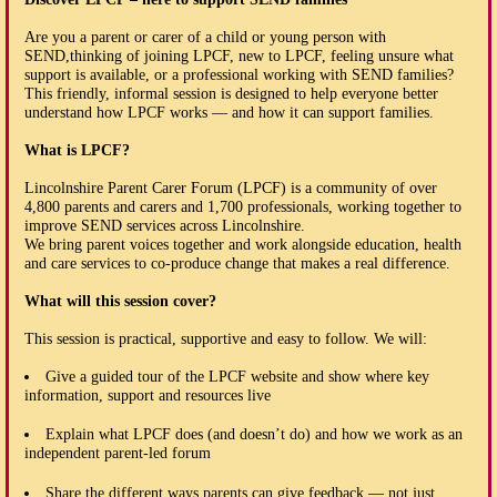
Are you a parent or carer of a child or young person with
SEND,thinking of joining LPCF, new to LPCF, feeling unsure what
support is available, or a professional working with SEND families?
This friendly, informal session is designed to help everyone better
understand how LPCF works — and how it can support families.
What is LPCF?
Lincolnshire Parent Carer Forum (LPCF) is a community of over
4,800 parents and carers and 1,700 professionals, working together to
improve SEND services across Lincolnshire.
We bring parent voices together and work alongside education, health
and care services to co-produce change that makes a real difference.
What will this session cover?
This session is practical, supportive and easy to follow. We will:
Give a guided tour of the LPCF website and show where key
information, support and resources live
Explain what LPCF does (and doesn’t do) and how we work as an
independent parent-led forum
Share the different ways parents can give feedback — not just