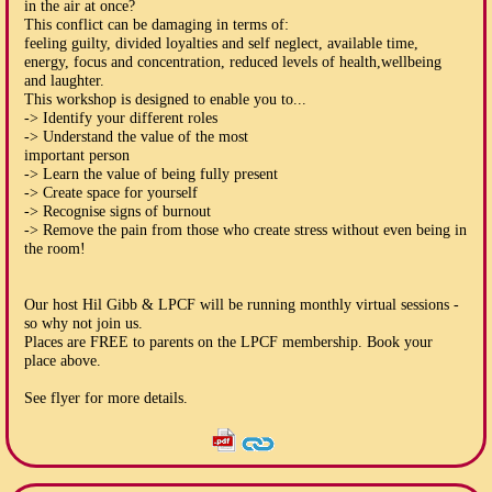
in the air at once?
This conflict can be damaging in terms of:
feeling guilty, divided loyalties and self neglect, available time,
energy, focus and concentration, reduced levels of health,wellbeing
and laughter.
This workshop is designed to enable you to...
-> Identify your different roles
-> Understand the value of the most
important person
-> Learn the value of being fully present
-> Create space for yourself
-> Recognise signs of burnout
-> Remove the pain from those who create stress without even being in
the room!
Our host Hil Gibb & LPCF will be running monthly virtual sessions -
so why not join us.
Places are FREE to parents on the LPCF membership. Book your
place above.
See flyer for more details.