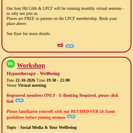
Our host Hil Gibb & LPCF will be running monthly virtual sessions -
so why not join us.
Places are FREE to parents on the LPCF membership. Book your
place above.
See flyer for more details.
Workshop
Hypnotherapy - Wellbeing
Date
22-10-2026
Time
19:30 - 21:00
Venue
Virtual meeting
Registered members ONLY - E-Booking Required, please click
link
Please familiarise yourself with our
REVISED FEB 24
Zoom
guidelines before joining sessions
Topic - Social Media & Your Wellbeing