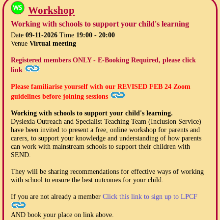
Workshop
Working with schools to support your child's learning
Date
09-11-2026
Time
19:00 - 20:00
Venue
Virtual meeting
Registered members ONLY - E-Booking Required, please click
link
Please familiarise yourself with our
REVISED FEB 24
Zoom
guidelines before joining sessions
Working with schools to support your child's learning.
Dyslexia Outreach and Specialist Teaching Team (Inclusion Service)
have been invited to present a free, online workshop for parents and
carers, to support your knowledge and understanding of how parents
can work with mainstream schools to support their children with
SEND.
They will be sharing recommendations for effective ways of working
with school to ensure the best outcomes for your child.
If you are not already a member
Click this link to sign up to LPCF
AND book your place on link above.