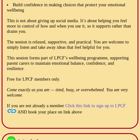
Build confidence in making choices that protect your emotional
wellbeing
This is not about giving up social media. It’s about helping you feel
more in control of how and when you use it, so it supports rather than
drains you.
The session is relaxed, supportive, and practical. You are welcome to
simply listen and take away ideas that feel helpful for you.
This session forms part of LPCF’s wellbeing programme, supporting
parent carers to maintain emotional balance, confidence, and
resilience.
Free for LPCF members only.
Come exactly as you are — tired, busy, or overwhelmed. You are very
welcome.
If you are not already a member
Click this link to sign up to LPCF
AND book your place on link above