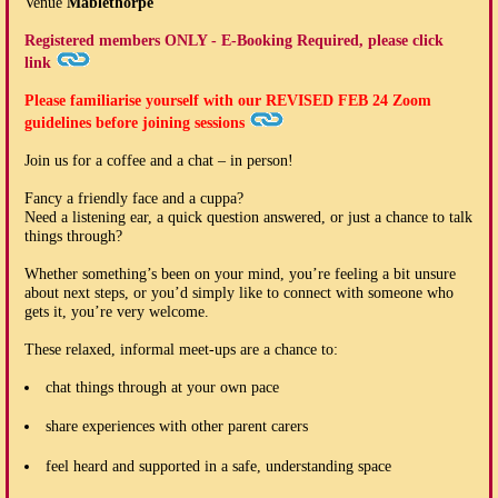
Venue
Mablethorpe
Registered members ONLY - E-Booking Required, please click
link
Please familiarise yourself with our
REVISED FEB 24
Zoom
guidelines before joining sessions
Join us for a coffee and a chat – in person!
Fancy a friendly face and a cuppa?
Need a listening ear, a quick question answered, or just a chance to talk
things through?
Whether something’s been on your mind, you’re feeling a bit unsure
about next steps, or you’d simply like to connect with someone who
gets it, you’re very welcome.
These relaxed, informal meet-ups are a chance to:
chat things through at your own pace
share experiences with other parent carers
feel heard and supported in a safe, understanding space