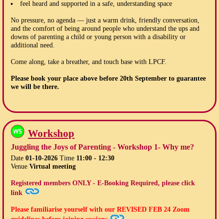
feel heard and supported in a safe, understanding space
No pressure, no agenda — just a warm drink, friendly conversation,
and the comfort of being around people who understand the ups and
downs of parenting a child or young person with a disability or
additional need.
Come along, take a breather, and touch base with LPCF.
Please book your place above before
20th September
to guarantee
we will be there.
Workshop
Juggling the Joys of Parenting - Workshop 1- Why me?
Date
01-10-2026
Time
11:00 - 12:30
Venue
Virtual meeting
Registered members ONLY - E-Booking Required, please click
link
Please familiarise yourself with our
REVISED FEB 24
Zoom