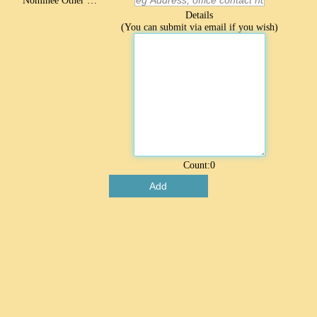
Nominee Other Contact
Details
(You can submit via email if you wish)
Count:
0