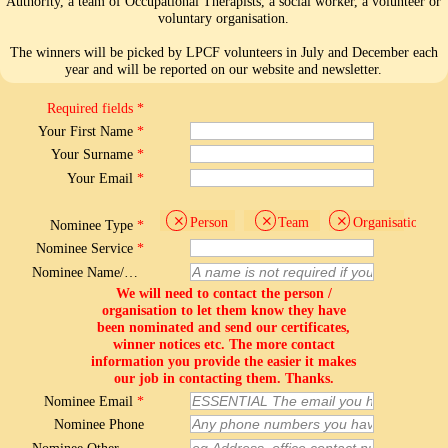
Authority, a team of Occupational Therapists, a social worker, a volunteer or
voluntary organisation.
The winners will be picked by LPCF volunteers in July and December each
year and will be reported on our website and newsletter.
Required fields *
Your First Name
*
Your Surname
*
Your Email
*
Person
Team
Organisation
Nominee Type
*
Nominee Service
*
Nominee Name/Team
We will need to contact the person /
organisation to let them know they have
been nominated and send our certificates,
winner notices etc. The more contact
information you provide the easier it makes
our job in contacting them. Thanks.
Nominee Email
*
Nominee Phone