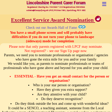
Lincolnshire Parent Carer Forum
Lincolnshire Parent Carer Forum
☰
Registered Charity No. 1141060 * ICO Registration Z1810966
admin@lincspcf.org.uk LPCF, PO Box 1183, Spalding, PE11 9EE
Excellent Service Award Nomination
Check out our Awards Hall of Fame
 You have a small phone screen and will probably have

      difficulties if you do not turn your phone to landscape 
(sideways) mode for completion 
Please note that only parents registered with LPCF may nominate.
Not registered? - see our Sign Up page now.
Parents, we need you to nominate professionals or organisation / agencies
who have gone the extra mile for you and/or your family
We would like you, as parents to nominate professionals or teams of
professionals who have gone above and beyond for you and/or your child.
ESSENTIAL - Have you got an email contact for the person or
organisation?
Who is your star person or organisation?
Have they given you extra support?
Are they attentive with your child?
Do they deserve recognition?
Do they think outside the box and come up with wonderful ideas?
It could be a SENCO, a teaching assistant, someone from the Local