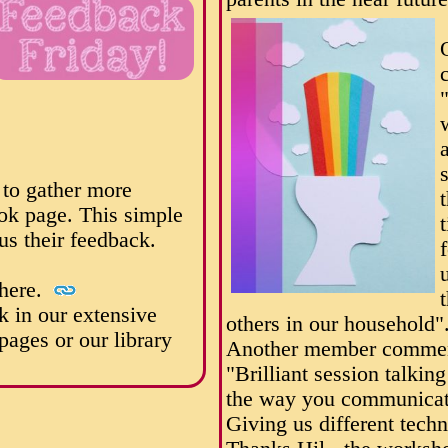
 to gather more
ok page. This simple
us their feedback.
 here.
k in our extensive
others in our household"
ages or our library
Another member commen
"Brilliant session talkin
the way you communicat
Giving us different techn