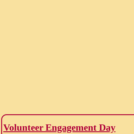
Volunteer Engagement Day