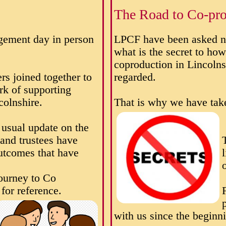
The Road to Co-pro
gement day in person
LPCF have been asked n
what is the secret to ho
coproduction in Lincolns
rs joined together to
regarded.
rk of supporting
colnshire.
That is why we have take
usual update on the
 and trustees have
utcomes that have
ourney to Co
for reference.
with us since the beginn