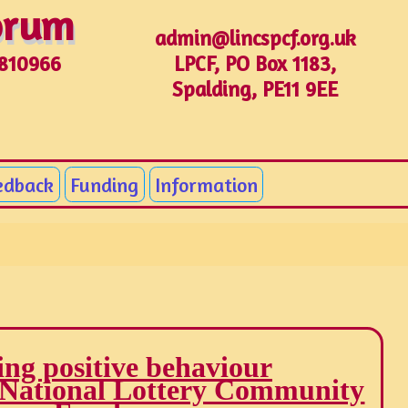
Forum
Forum
admin@lincspcf.org.uk
LPCF, PO Box 1183,
1810966
Spalding, PE11 9EE
edback
Funding
Information
ng positive behaviour
 National Lottery Community