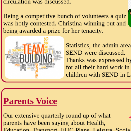
circulation was discussed.
Being a competitive bunch of volunteers a quiz
was hotly contested. Christina winning out and
being awarded a prize for her tenacity.
Statistics, the admin are
SEND were discussed.
Thanks was expressed by
for all their hard work i
children with SEND in L
Parents Voice
Our extensive quarterly round up of what
parents have been saying about Health,
Education, Transport, EHC Plans, Leisure, Social