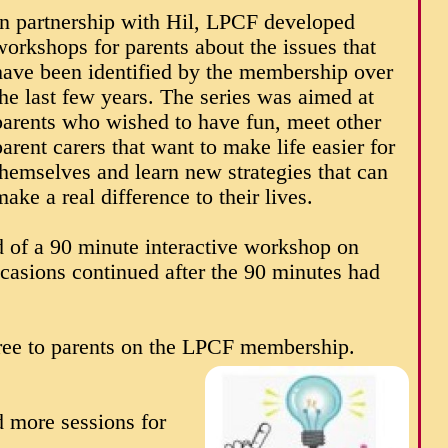
In partnership with Hil, LPCF developed
workshops for parents about the issues that
have been identified by the membership over
the last few years. The series was aimed at
parents who wished to have fun, meet other
parent carers that want to make life easier for
themselves and learn new strategies that can
make a real difference to their lives.
 of a 90 minute interactive workshop on
asions continued after the 90 minutes had
ee to parents on the LPCF membership.
 more sessions for