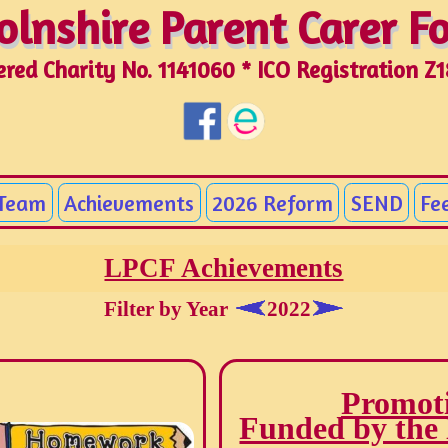
olnshire Parent Carer 
olnshire Parent Carer 
ered Charity No. 1141060 * ICO Registration Z
 Team
Achievements
2026 Reform
SEND
Fe
LPCF Achievements
Filter by Year
2022
Promoti
Funded by the