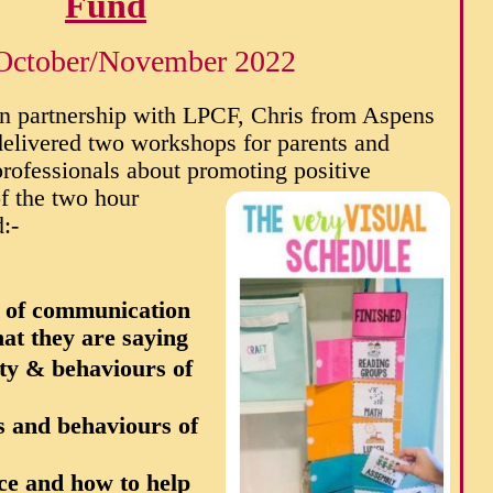
Fund
October/November 2022
In partnership with LPCF, Chris from Aspens
delivered two workshops for parents and
professionals about promoting positive
f the two hour
:-
m of communication
at they are saying
ety & behaviours of
 and behaviours of
ace and how to help