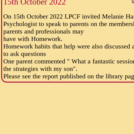
15th October 2022
On 15th October 2022 LPCF invited Melanie Hart
Psychologist to speak to parents on the membersh
parents and professionals may
have with Homework.
Homework habits that help were also discussed 
to ask questions
One parent commented " What a fantastic session. 
the strategies with my son".
Please see the report published on the library pa