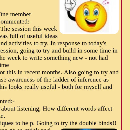
One member
commented:-
"The session this week
was full of useful ideas
and activities to try. In response to today's
session, going to try and build in some time in
the week to write something new - not had
time
for this in recent months. Also going to try and
use awareness of the ladder of inference as
this looks really useful - both for myself and
.
ted:-
g about listening, How different words affect
e.
iques to help. Going to try the double binds!!