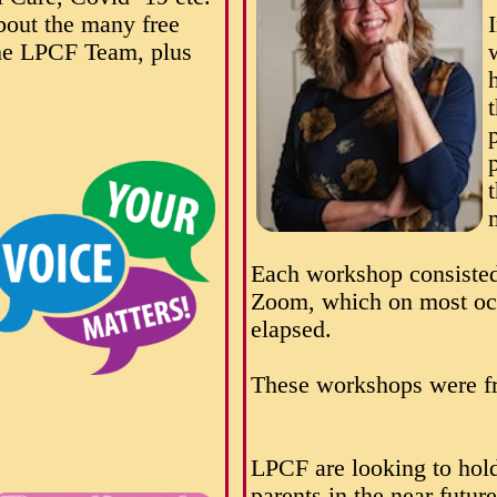
about the many free
the LPCF Team, plus
Each workshop consisted
Zoom, which on most occ
elapsed.
These workshops were fr
LPCF are looking to hold
parents in the near future