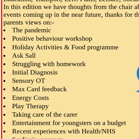
In this edition we have thoughts from the chair 
events coming up in the near future, thanks for 
parents views on:-
The pandemic
Positive behaviour workshop
Holiday Activities & Food programme
Ask Sall
Struggling with homework
Initial Diagnosis
Sensory OT
Max Card feedback
Energy Costs
Play Therapy
Taking care of the carer
Entertainment for youngsters on a budget
Recent experiences with Health/NHS