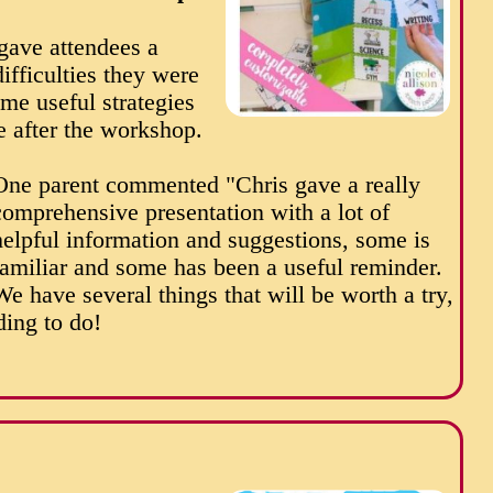
 gave attendees a
ifficulties they were
me useful strategies
e after the workshop.
One parent commented "Chris gave a really
comprehensive presentation with a lot of
helpful information and suggestions, some is
familiar and some has been a useful reminder.
We have several things that will be worth a try,
ing to do!