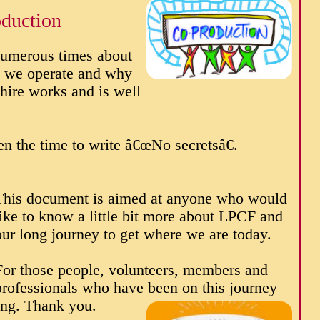
duction
umerous times about
w we operate and why
hire works and is well
n the time to write â€œNo secretsâ€.
This document is aimed at anyone who would
like to know a little bit more about LPCF and
our long journey to get where we are today.
For those people, volunteers, members and
professionals who have been on this journey
ing. Thank you.