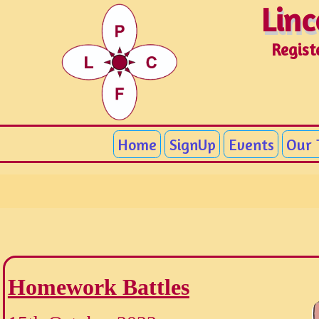
Linc
Linc
Regist
Home
SignUp
Events
Our
Homework Battles