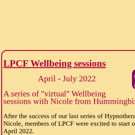
LPCF Wellbeing sessions
April - July 2022
A series of "virtual" Wellbeing
sessions with Nicole from Hummingbi
After the success of our last series of Hypnother
Nicole, members of LPCF were excited to start on
April 2022.