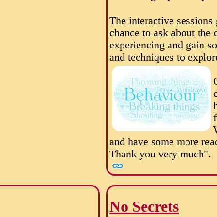
The interactive sessions
chance to ask about the d
experiencing and gain so
and techniques to explor
and have some more read
Thank you very much".
No Secrets