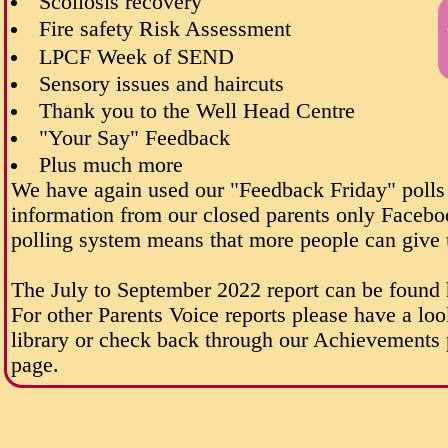
Scoliosis recovery
Fire safety Risk Assessment
LPCF Week of SEND
Sensory issues and haircuts
Thank you to the Well Head Centre
"Your Say" Feedback
Plus much more
We have again used our "Feedback Friday" polls
information from our closed parents only Facebo
polling system means that more people can give 
The July to September 2022 report can be found
For other Parents Voice reports please have a loo
library or check back through our Achievements p
page.