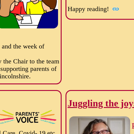
Happy reading!
a and the week of
 the Chair to the team
n supporting parents of
incolnshire.
Juggling the joy
 Care, Covid- 19 etc.