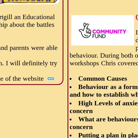
gill an Educational
ip about the battles
and parents were able
behaviour.
During both o
I will definitely try
workshops Chris covered
ge of the website
Common Causes
Behaviour as a for
and how to establish wh
High Levels of anxi
concern
What are behaviours
concern
Putting a plan in pl