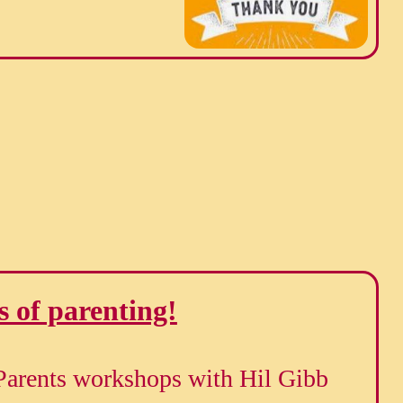
s of parenting!
Parents workshops with Hil Gibb