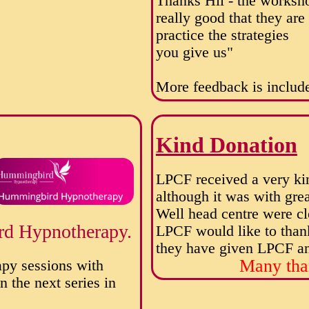
Thanks Hil - the worksh
really good that they ar
practice the strategies
you give us"
More feedback is include
Kind Donation
LPCF received a very ki
although it was with gre
Well head centre were cl
rd Hypnotherapy.
LPCF would like to than
they have given LPCF and
Many tha
apy sessions with
 the next series in