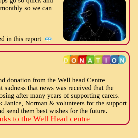
ops go so quick and
e monthly so we can
d in this report
nd donation from the Well head Centre
at sadness that news was received that the
osing after many years of supporting carers.
k Janice, Norman & volunteers for the support
 send them best wishes for the future.
nks to the Well Head centre