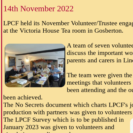
14th November 2022
LPCF held its November Volunteer/Trustee enga
at the Victoria House Tea room in Gosberton.
A team of seven voluntee
discuss the important wo
parents and carers in Lin
The team were given the 
meetings that volunteers
been attending and the o
been achieved.
The No Secrets document which charts LPCF's j
production with partners was given to volunteers 
The LPCF Survey which is to be published in
January 2023 was given to volunteers and